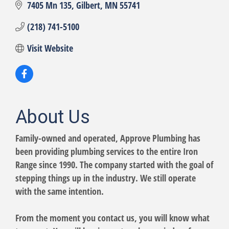
7405 Mn 135
Gilbert
MN
55741
(218) 741-5100
Visit Website
About Us
Family-owned and operated, Approve Plumbing has
been providing plumbing services to the entire Iron
Range since 1990. The company started with the goal of
stepping things up in the industry. We still operate
with the same intention.
From the moment you contact us, you will know what