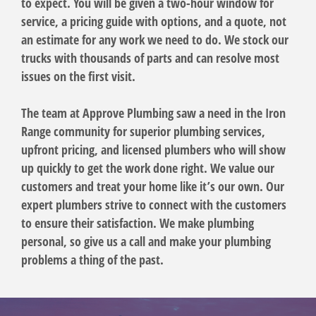
to expect. You will be given a two-hour window for
service, a pricing guide with options, and a quote, not
an estimate for any work we need to do. We stock our
trucks with thousands of parts and can resolve most
issues on the first visit.
The team at Approve Plumbing saw a need in the Iron
Range community for superior plumbing services,
upfront pricing, and licensed plumbers who will show
up quickly to get the work done right. We value our
customers and treat your home like it’s our own. Our
expert plumbers strive to connect with the customers
to ensure their satisfaction. We make plumbing
personal, so give us a call and make your plumbing
problems a thing of the past.