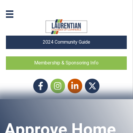
2024 Community Guide
Membership & Sponsoring Info
Facebook
Instagram icon
LinkedIn
Twitter
Approve Home