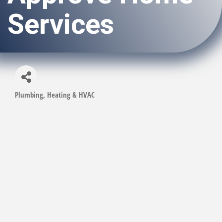
Services
Plumbing, Heating & HVAC
Categories