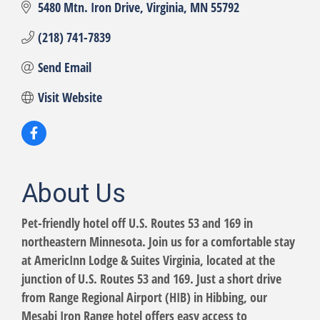
5480 Mtn. Iron Drive
Virginia
MN
55792
(218) 741-7839
Send Email
Visit Website
About Us
Pet-friendly hotel off U.S. Routes 53 and 169 in
northeastern Minnesota. Join us for a comfortable stay
at AmericInn Lodge & Suites Virginia, located at the
junction of U.S. Routes 53 and 169. Just a short drive
from Range Regional Airport (HIB) in Hibbing, our
Mesabi Iron Range hotel offers easy access to