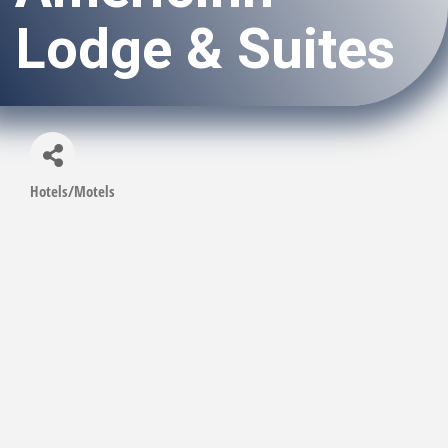
Lodge & Suites
Hotels/Motels
Categories