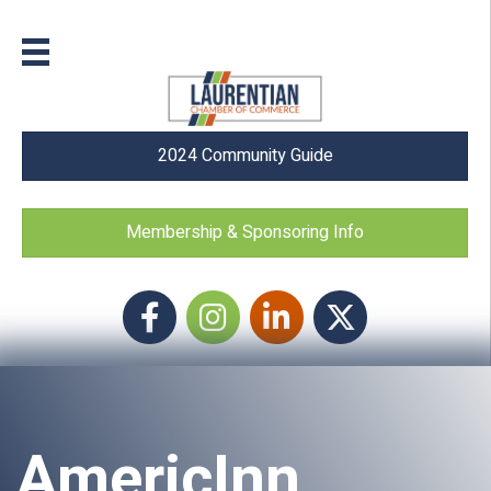
2024 Community Guide
Membership & Sponsoring Info
Facebook
Instagram icon
LinkedIn
Twitter
AmericInn