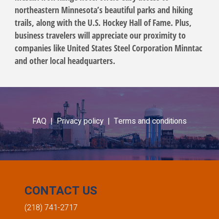
northeastern Minnesota’s beautiful parks and hiking
trails, along with the U.S. Hockey Hall of Fame. Plus,
business travelers will appreciate our proximity to
companies like United States Steel Corporation Minntac
and other local headquarters.
FAQ |
Privacy policy |
Terms and conditions
CONTACT US
(218) 741-2717