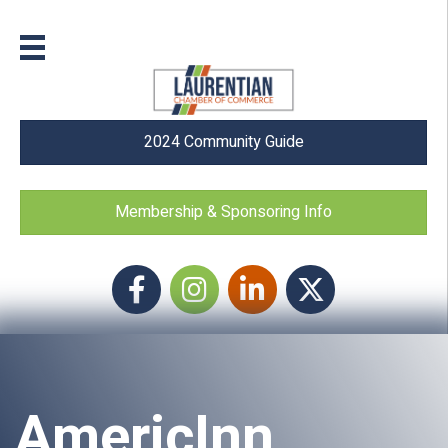
2024 Community Guide
Membership & Sponsoring Info
Facebook
Instagram icon
LinkedIn
Twitter
AmericInn