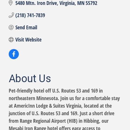
5480 Mtn. Iron Drive
Virginia
MN
55792
(218) 741-7839
Send Email
Visit Website
About Us
Pet-friendly hotel off U.S. Routes 53 and 169 in
northeastern Minnesota. Join us for a comfortable stay
at AmericInn Lodge & Suites Virginia, located at the
junction of U.S. Routes 53 and 169. Just a short drive
from Range Regional Airport (HIB) in Hibbing, our
Mesabi Iron Range hotel offers easy access to