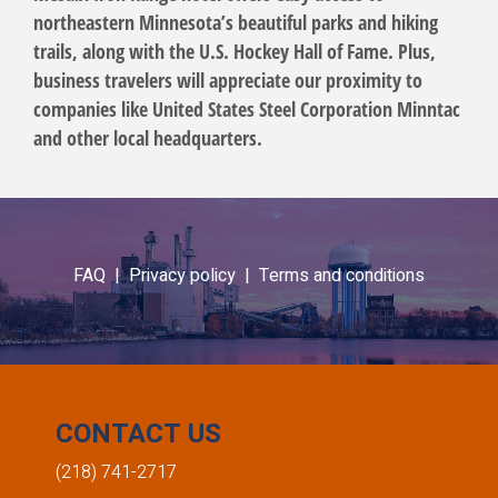
northeastern Minnesota’s beautiful parks and hiking
trails, along with the U.S. Hockey Hall of Fame. Plus,
business travelers will appreciate our proximity to
companies like United States Steel Corporation Minntac
and other local headquarters.
FAQ |
Privacy policy |
Terms and conditions
CONTACT US
(218) 741-2717