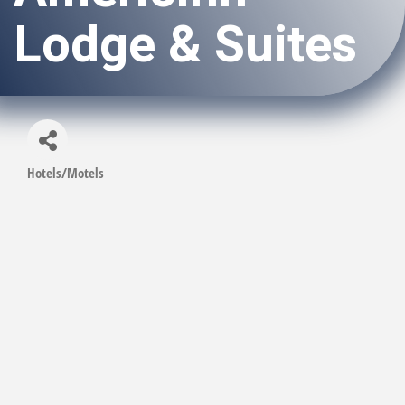
Lodge & Suites
Hotels/Motels
Categories