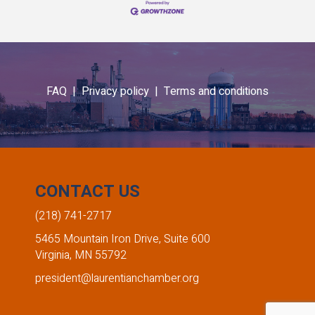
FAQ |
Privacy policy |
Terms and conditions
CONTACT US
(218) 741-2717
5465 Mountain Iron Drive, Suite 600
Virginia, MN 55792
president@laurentianchamber.org