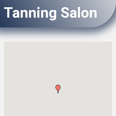
Tanning Salon