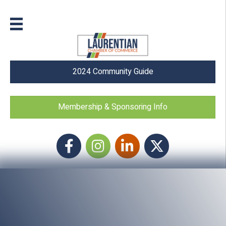
2024 Community Guide
Membership & Sponsoring Info
Facebook
Instagram icon
LinkedIn
Twitter