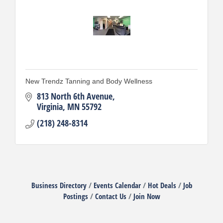
New Trendz Tanning and Body Wellness
813 North 6th Avenue
Virginia
MN
55792
(218) 248-8314
Business Directory
Events Calendar
Hot Deals
Job
Postings
Contact Us
Join Now