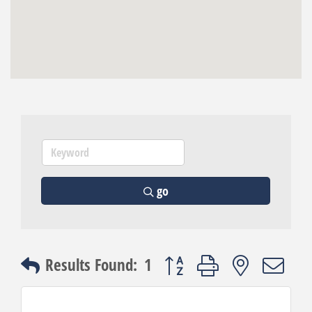
go
Button group with nested dro
Results Found:
1