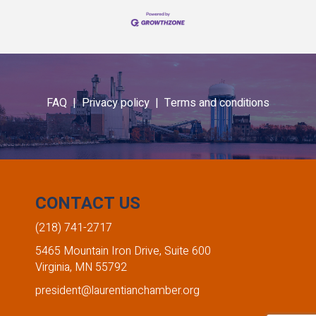
FAQ |
Privacy policy |
Terms and conditions
CONTACT US
(218) 741-2717
5465 Mountain Iron Drive, Suite 600
Virginia, MN 55792
president@laurentianchamber.org