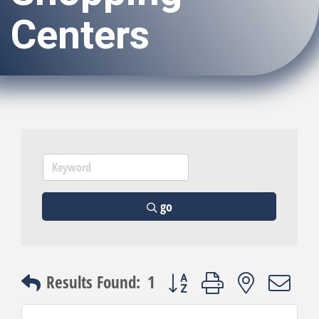
Centers
go
Button group with nested dro
Results Found:
1