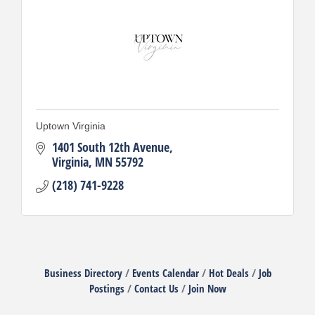
Uptown Virginia
1401 South 12th Avenue
Virginia
MN
55792
(218) 741-9228
Business Directory
Events Calendar
Hot Deals
Job
Postings
Contact Us
Join Now