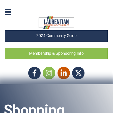
2024 Community Guide
Membership & Sponsoring Info
Facebook
Instagram icon
LinkedIn
Twitter
Shopping