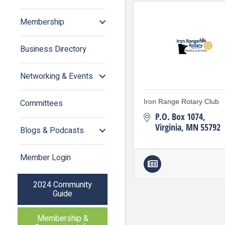
Membership
Business Directory
Networking & Events
Committees
Iron Range Rotary Club
P.O. Box 1074
Virginia
MN
55792
Blogs & Podcasts
Member Login
2024 Community
Guide
Membership &