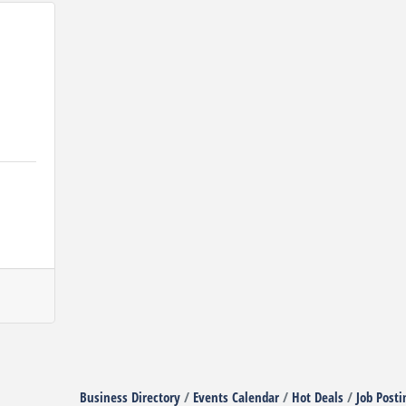
Business Directory
Events Calendar
Hot Deals
Job Posti