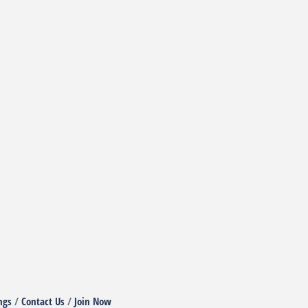
ngs
Contact Us
Join Now