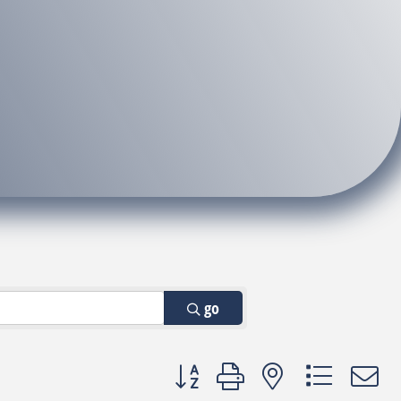
go
Button group with nested dropdown