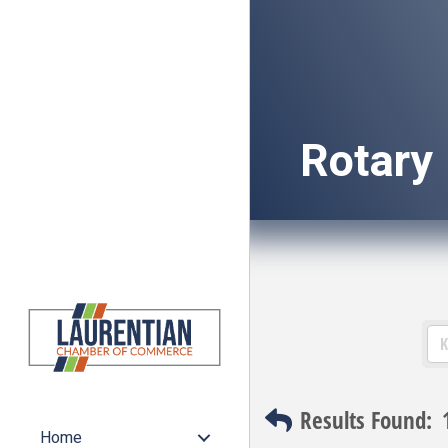
Rotary
Results Found:
Home