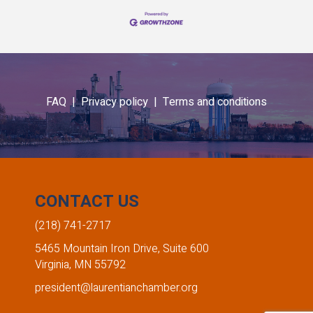
FAQ |
Privacy policy |
Terms and conditions
CONTACT US
(218) 741-2717
5465 Mountain Iron Drive, Suite 600
Virginia, MN 55792
president@laurentianchamber.org