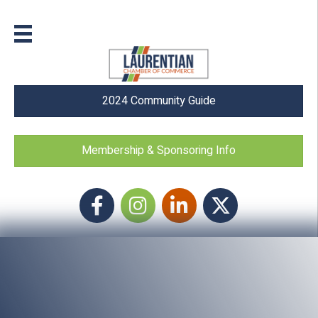
2024 Community Guide
Membership & Sponsoring Info
Facebook
Instagram icon
LinkedIn
Twitter