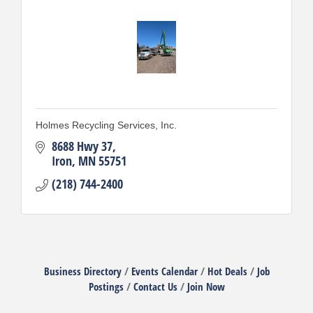
Holmes Recycling Services, Inc.
8688 Hwy 37
Iron
MN
55751
(218) 744-2400
Business Directory
Events Calendar
Hot Deals
Job
Postings
Contact Us
Join Now