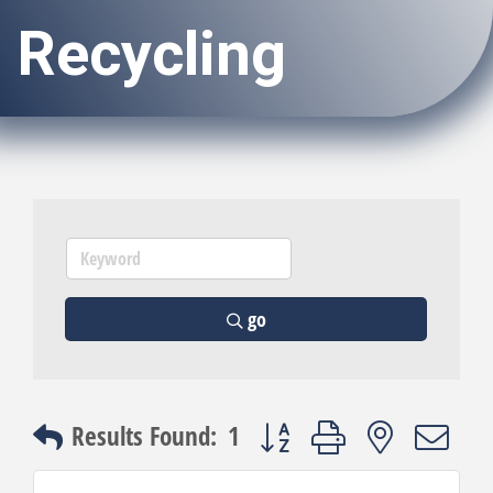
Recycling
go
Button group with nested dro
Results Found:
1