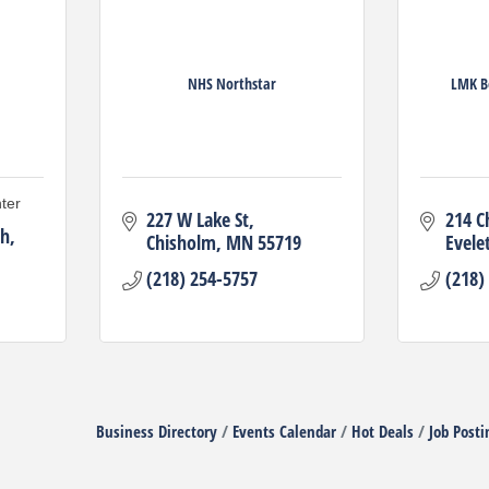
NHS Northstar
LMK B
ter
227 W Lake St
214 C
th
Chisholm
MN
55719
Evele
(218) 254-5757
(218)
Business Directory
Events Calendar
Hot Deals
Job Posti