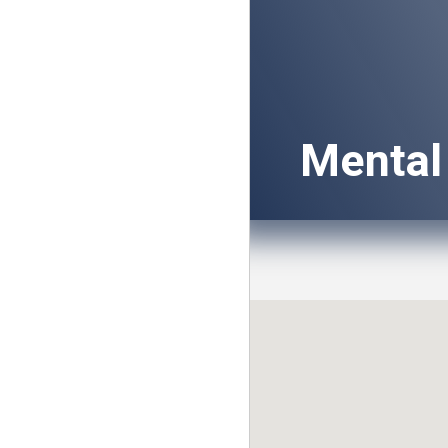
Mental