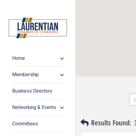
Home
Membership
Business Directory
Networking & Events
Results Found:
Committees