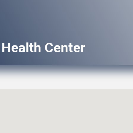
 Health Center