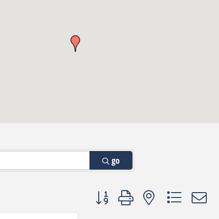
go
Button group with nested dropdown