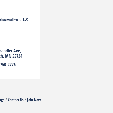
ehavioral Health LLC
handler Ave
th
MN
55734
 750-2776
ngs
Contact Us
Join Now