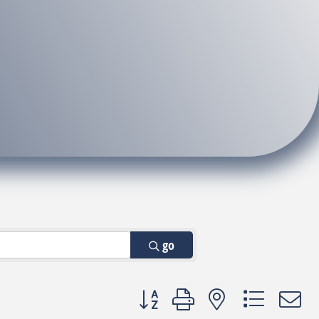
go
Button group with nested dropdown