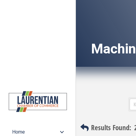
Machin
Results Found:
Home