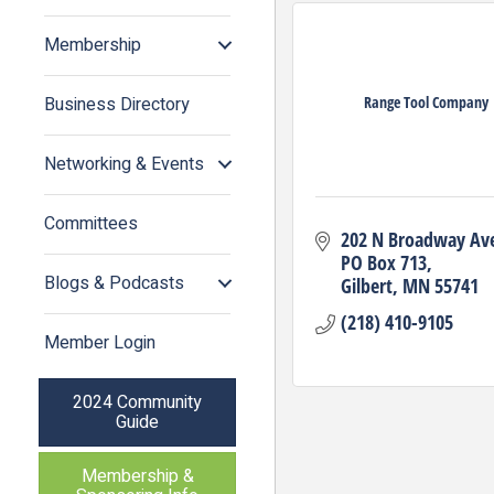
Membership
Range Tool Company
Business Directory
Networking & Events
Committees
202 N Broadway Av
PO Box 713
Blogs & Podcasts
Gilbert
MN
55741
(218) 410-9105
Member Login
2024 Community
Guide
Membership &