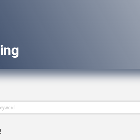
ing
2