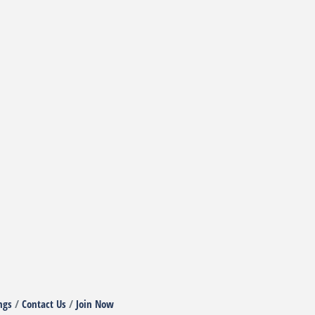
ngs
Contact Us
Join Now