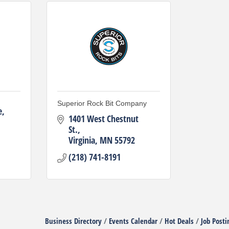
Superior Rock Bit Company
e
1401 West Chestnut 
St.
Virginia
MN
55792
(218) 741-8191
Business Directory
Events Calendar
Hot Deals
Job Posti