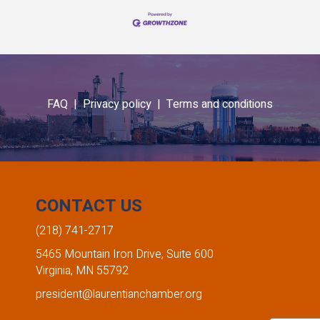
FAQ |
Privacy policy |
Terms and conditions
CONTACT US
(218) 741-2717
5465 Mountain Iron Drive, Suite 600
Virginia, MN 55792
president@laurentianchamber.org