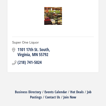
Super One Liquor
1101 17th St. South
Virginia
MN
55792
(218) 741-5024
Business Directory
Events Calendar
Hot Deals
Job
Postings
Contact Us
Join Now