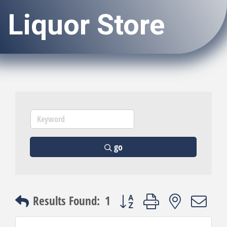
Liquor Store
go
Button group with nested dro
Results Found:
1