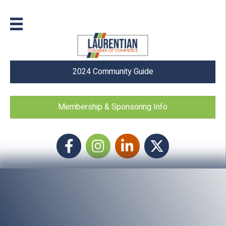
2024 Community Guide
Membership & Sponsoring Info
Facebook
Instagram icon
LinkedIn
Twitter