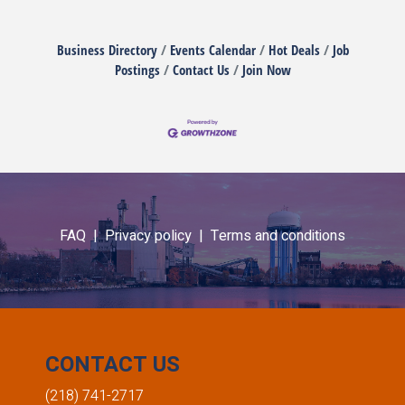
Business Directory
Events Calendar
Hot Deals
Job
Postings
Contact Us
Join Now
FAQ |
Privacy policy |
Terms and conditions
CONTACT US
(218) 741-2717