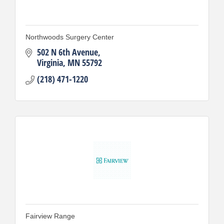
Northwoods Surgery Center
502 N 6th Avenue
Virginia
MN
55792
(218) 471-1220
Fairview Range