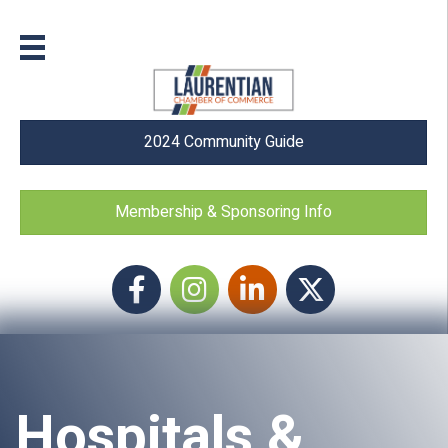
2024 Community Guide
Membership & Sponsoring Info
Facebook
Instagram icon
LinkedIn
Twitter
Hospitals &