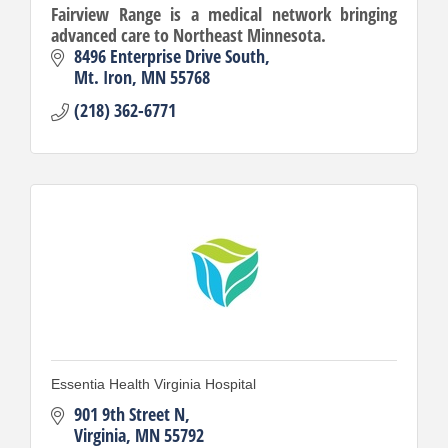
Fairview Range is a medical network bringing
advanced care to Northeast Minnesota.
8496 Enterprise Drive South
Mt. Iron
MN
55768
(218) 362-6771
Essentia Health Virginia Hospital
901 9th Street N
Virginia
MN
55792