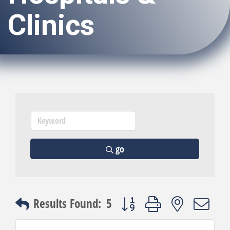
Clinics
go
Button group with nested dro
Results Found:
5