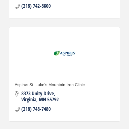
(218) 742-8600
Aspirus St. Luke's Mountain Iron Clinic
8373 Unity Drive
Virginia
MN
55792
(218) 748-7480