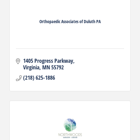
Orthopaedic Associates of Duluth PA
1405 Progress Parkway
Virginia
MN
55792
(218) 625-1886