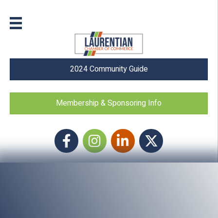
2024 Community Guide
Membership & Sponsoring Info
Facebook
Instagram icon
LinkedIn
Twitter