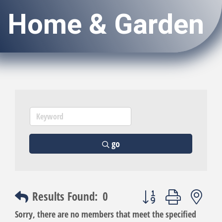
Home & Garden
go
Button group with nest
Results Found:
0
Sorry, there are no members that meet the specified