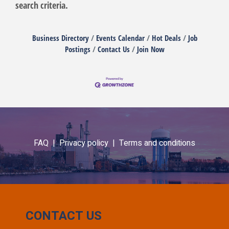
search criteria.
Business Directory
Events Calendar
Hot Deals
Job
Postings
Contact Us
Join Now
FAQ |
Privacy policy |
Terms and conditions
CONTACT US