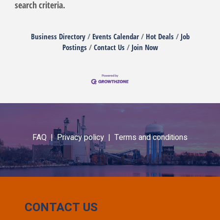
search criteria.
Business Directory
Events Calendar
Hot Deals
Job
Postings
Contact Us
Join Now
FAQ |
Privacy policy |
Terms and conditions
CONTACT US