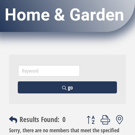
Home & Garden
go
Button group with nest
Results Found:
0
Sorry, there are no members that meet the specified