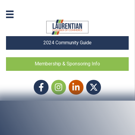
2024 Community Guide
Membership & Sponsoring Info
Facebook
Instagram icon
LinkedIn
Twitter