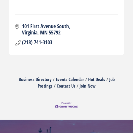
101 First Avenue South
Virginia
MN
55792
(218) 741-3103
Business Directory
Events Calendar
Hot Deals
Job
Postings
Contact Us
Join Now