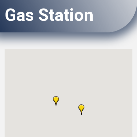
Gas Station