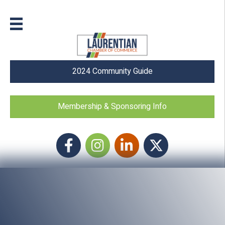
2024 Community Guide
Membership & Sponsoring Info
Facebook
Instagram icon
LinkedIn
Twitter