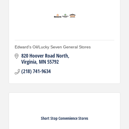
Edward's Oil/Lucky Seven General Stores
820 Hoover Road North
Virginia
MN
55792
(218) 741-9634
Short Stop Convenience Stores