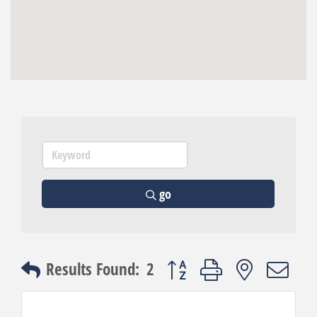
go
Button group with nested dro
Results Found:
2