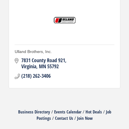
Ulland Brothers, Inc.
7831 County Road 921
Virginia
MN
55792
(218) 262-3406
Business Directory
Events Calendar
Hot Deals
Job
Postings
Contact Us
Join Now