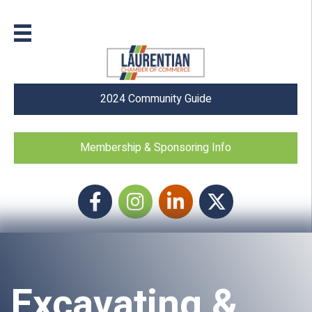
2024 Community Guide
Membership & Sponsoring Info
Facebook
Instagram icon
LinkedIn
Twitter
Excavating &