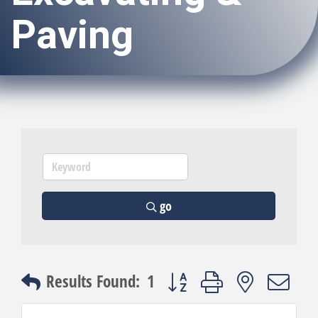
Paving
go
Button group with nested dro
Results Found:
1