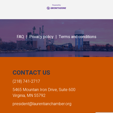
FAQ |
Privacy policy |
Terms and conditions
CONTACT US
(218) 741-2717
5465 Mountain Iron Drive, Suite 600
Virginia, MN 55792
president@laurentianchamber.org