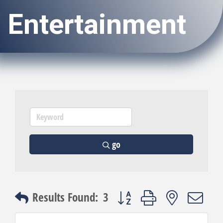
Entertainment
go
Button group with nested dro
Results Found:
3