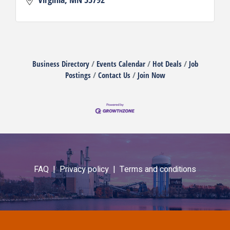
Business Directory
Events Calendar
Hot Deals
Job
Postings
Contact Us
Join Now
FAQ |
Privacy policy |
Terms and conditions