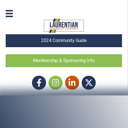
2024 Community Guide
Membership & Sponsoring Info
Facebook
Instagram icon
LinkedIn
Twitter