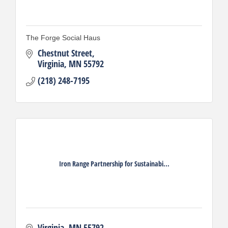
The Forge Social Haus
Chestnut Street
Virginia
MN
55792
(218) 248-7195
Iron Range Partnership for Sustainabi...
Virginia
MN
55792