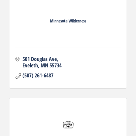
Minnesota Wilderness
501 Douglas Ave
Eveleth
MN
55734
(507) 261-6487