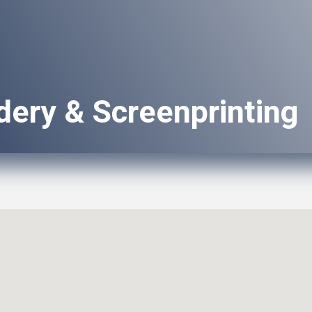
dery & Screenprinting