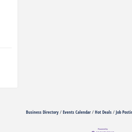
Business Directory
Events Calendar
Hot Deals
Job Posti