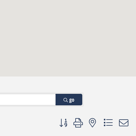
go
Button group with nested dropdown