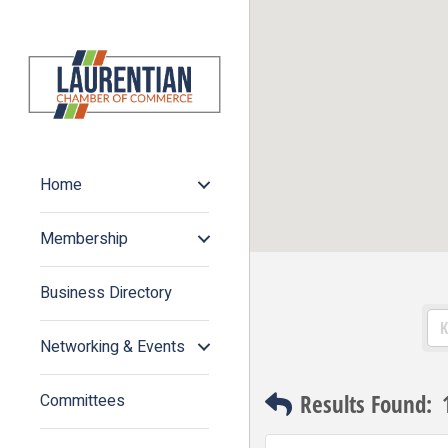
Home
Membership
Business Directory
Networking & Events
Results Found:
Committees