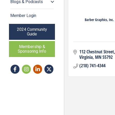
Blogs & Podcasts
Member Login
Barber Graphics, Inc.
2024 Community
Guide
Membership &
Sponsoring Info
112 Chestnut Street
Virginia
MN
55792
(218) 741-4344
Facebook
Instagram icon
LinkedIn
Twitter