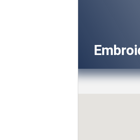
Embroi