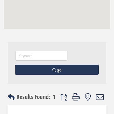
go
Button group with nested dro
Results Found:
1