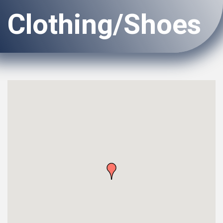
Clothing/Shoes