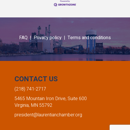
FAQ |
Privacy policy |
Terms and conditions
CONTACT US
(218) 741-2717
5465 Mountain Iron Drive, Suite 600
Virginia, MN 55792
president@laurentianchamber.org