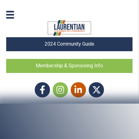
2024 Community Guide
Membership & Sponsoring Info
Facebook
Instagram icon
LinkedIn
Twitter