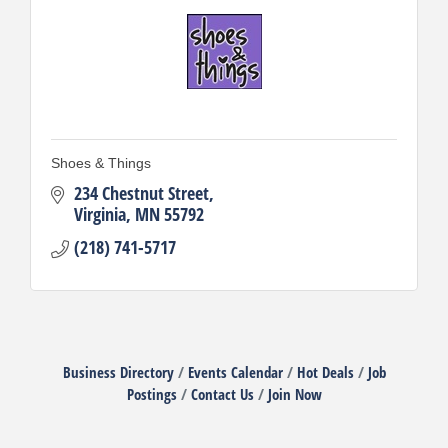
Shoes & Things
234 Chestnut Street
Virginia
MN
55792
(218) 741-5717
Business Directory
Events Calendar
Hot Deals
Job
Postings
Contact Us
Join Now