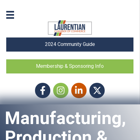
2024 Community Guide
Membership & Sponsoring Info
Facebook
Instagram icon
LinkedIn
Twitter
Manufacturing,
Production &