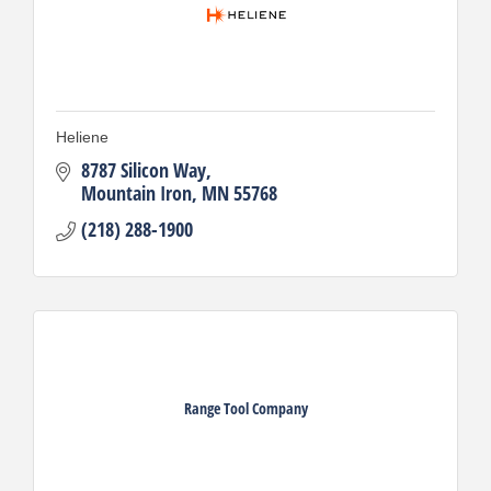
Heliene
8787 Silicon Way
Mountain Iron
MN
55768
(218) 288-1900
Range Tool Company