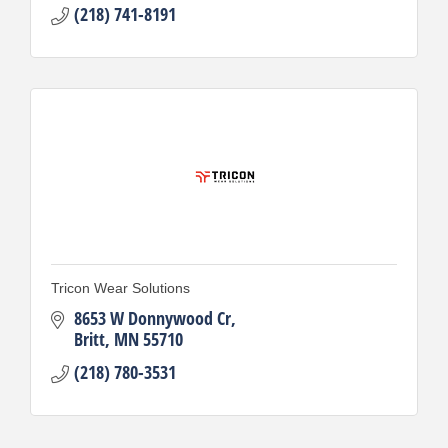
(218) 741-8191
Tricon Wear Solutions
8653 W Donnywood Cr
Britt
MN
55710
(218) 780-3531