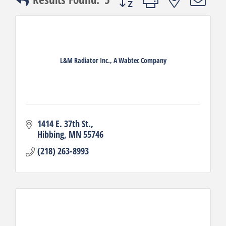
L&M Radiator Inc., A Wabtec Company
1414 E. 37th St.
Hibbing
MN
55746
(218) 263-8993