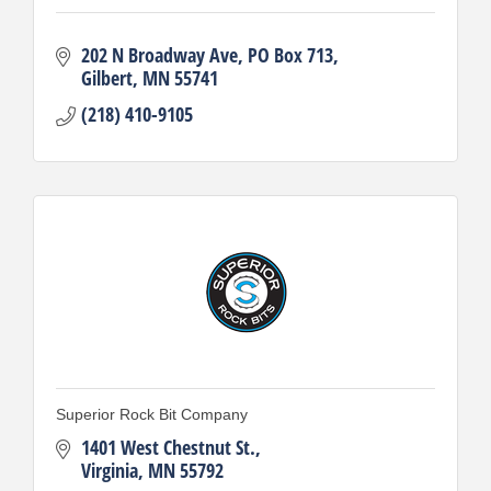
202 N Broadway Ave
PO Box 713
Gilbert
MN
55741
(218) 410-9105
Superior Rock Bit Company
1401 West Chestnut St.
Virginia
MN
55792