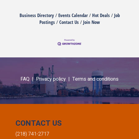
Business Directory
Events Calendar
Hot Deals
Job
Postings
Contact Us
Join Now
FAQ |
Privacy policy |
Terms and conditions
CONTACT US
(218) 741-2717