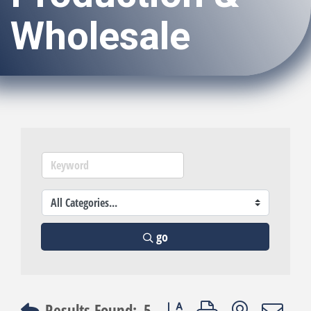
Wholesale
go
Button group with nested dro
Results Found:
5