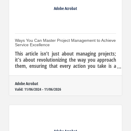
Adobe Acrobat
Ways You Can Master Project Management to Achieve
Service Excellence
This article isn’t just about managing projects;
it’s about revolutionizing the way you approach
them, ensuring that every action you take is a
strategic move towards a more prosperous
future.
Adobe Acrobat
Valid:
11/06/2024
-
11/06/2026