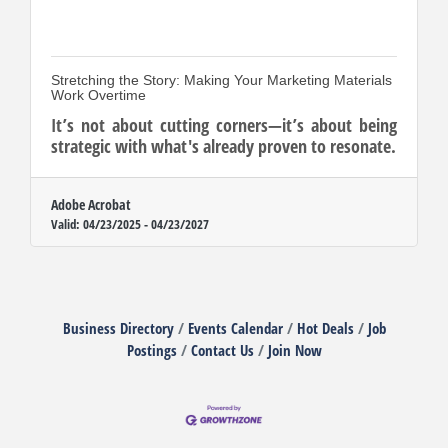
Stretching the Story: Making Your Marketing Materials
Work Overtime
It’s not about cutting corners—it’s about being
strategic with what's already proven to resonate.
Adobe Acrobat
Valid:
04/23/2025
-
04/23/2027
Business Directory
Events Calendar
Hot Deals
Job
Postings
Contact Us
Join Now