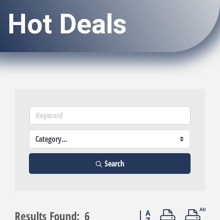
Hot Deals
Search
Button group with neste
Results Found:
6