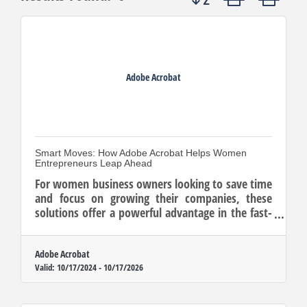
Adobe Acrobat
Smart Moves: How Adobe Acrobat Helps Women
Entrepreneurs Leap Ahead
For women business owners looking to save time
and focus on growing their companies, these
solutions offer a powerful advantage in the fast-
paced entrepreneurial landscape.
Adobe Acrobat
Valid:
10/17/2024
-
10/17/2026