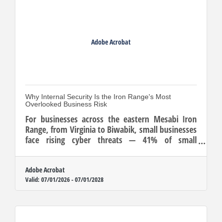
Adobe Acrobat
Why Internal Security Is the Iron Range's Most
Overlooked Business Risk
For businesses across the eastern Mesabi Iron
Range, from Virginia to Biwabik, small businesses
face rising cyber threats — 41% of small
businesses were victimized in 2023, with the
median cost coming to $8,300 per incident.
Adobe Acrobat
Valid:
07/01/2026
-
07/01/2028