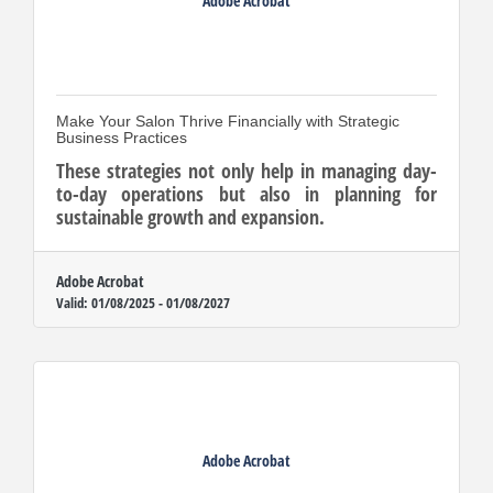
Adobe Acrobat
Make Your Salon Thrive Financially with Strategic
Business Practices
These strategies not only help in managing day-
to-day operations but also in planning for
sustainable growth and expansion.
Adobe Acrobat
Valid:
01/08/2025
-
01/08/2027
Adobe Acrobat