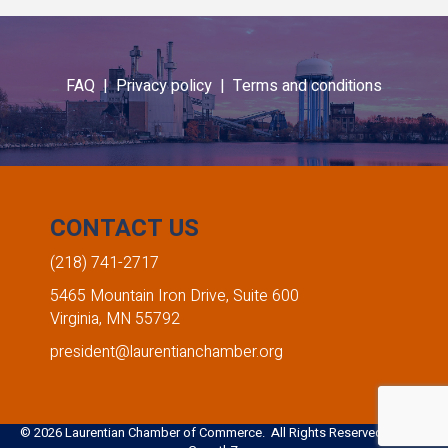
FAQ |
Privacy policy |
Terms and conditions
CONTACT US
(218) 741-2717
5465 Mountain Iron Drive, Suite 600
Virginia, MN 55792
president@laurentianchamber.org
©
2026
Laurentian Chamber of Commerce. All Rights Reserved. Site by