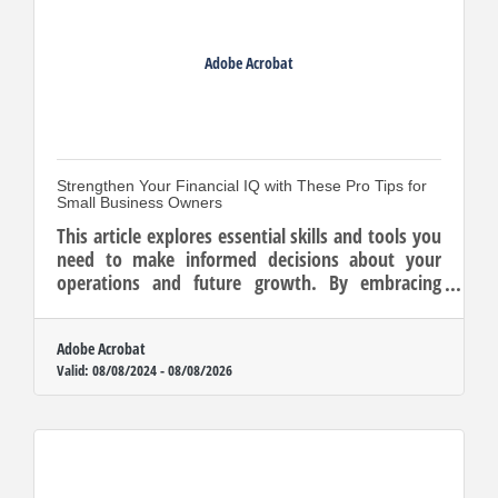
Adobe Acrobat
Strengthen Your Financial IQ with These Pro Tips for
Small Business Owners
This article explores essential skills and tools you
need to make informed decisions about your
operations and future growth. By embracing
financial literacy, you can steer your business
toward long-term success with confidence.
Adobe Acrobat
Valid:
08/08/2024
-
08/08/2026