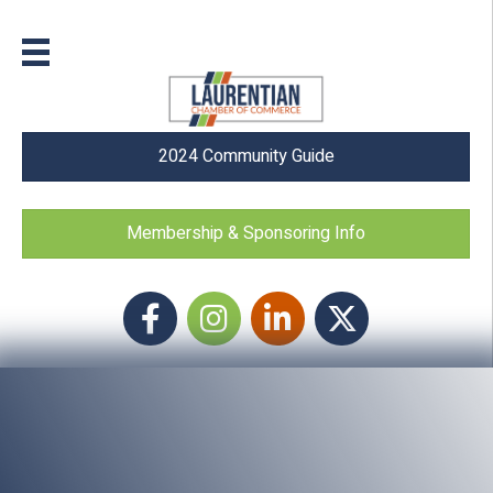
2024 Community Guide
Membership & Sponsoring Info
Facebook
Instagram icon
LinkedIn
Twitter