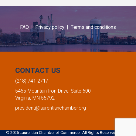
Emma Thornbloom
Amber Heinle
FAQ |
Privacy policy |
Terms and conditions
Giants Ridge Recreation Area
Edward Jones - Amber Heinle
,
,
Marketing Coordinator
Financial Advisor
CONTACT US
(218) 741-2717
5465 Mountain Iron Drive, Suite 600
Virginia, MN 55792
president@laurentianchamber.org
©
2026
Laurentian Chamber of Commerce. All Rights Reserved. Site by