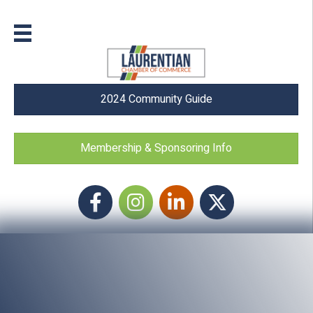
2024 Community Guide
Membership & Sponsoring Info
Facebook
Instagram icon
LinkedIn
Twitter