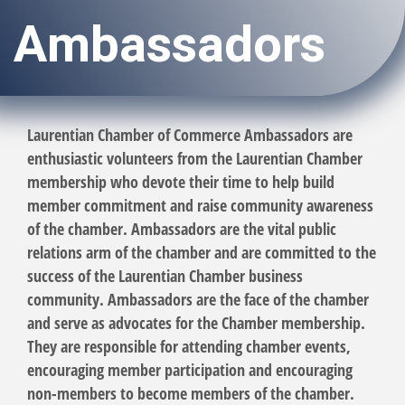
Ambassadors
Laurentian Chamber of Commerce Ambassadors are
enthusiastic volunteers from the Laurentian Chamber
membership who devote their time to help build
member commitment and raise community awareness
of the chamber. Ambassadors are the vital public
relations arm of the chamber and are committed to the
success of the Laurentian Chamber business
community. Ambassadors are the face of the chamber
and serve as advocates for the Chamber membership.
They are responsible for attending chamber events,
encouraging member participation and encouraging
non-members to become members of the chamber.