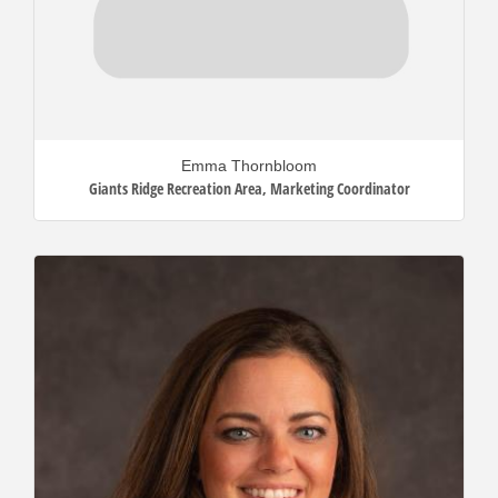
Emma Thornbloom
Giants Ridge Recreation Area
,
Marketing Coordinator