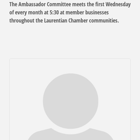
The Ambassador Committee meets the first Wednesday
of every month at 5:30 at member businesses
throughout the Laurentian Chamber communities.
But