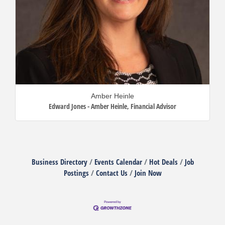
Amber Heinle
Edward Jones - Amber Heinle
,
Financial Advisor
Business Directory
Events Calendar
Hot Deals
Job
Postings
Contact Us
Join Now