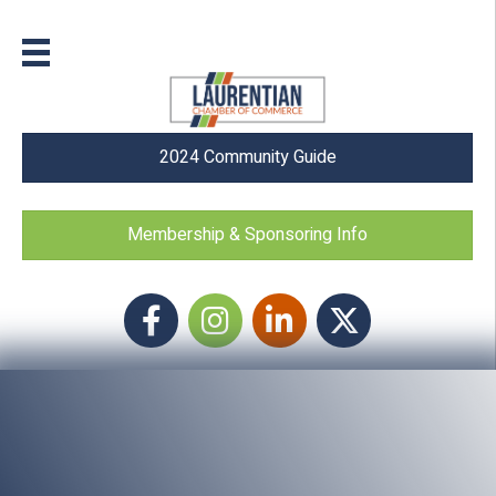
2024 Community Guide
Membership & Sponsoring Info
Facebook
Instagram icon
LinkedIn
Twitter