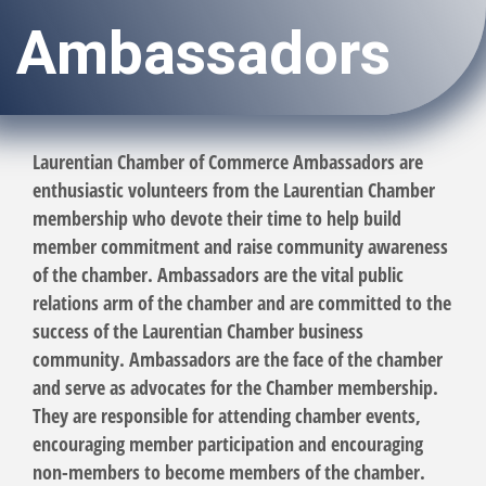
Ambassadors
Laurentian Chamber of Commerce Ambassadors are
enthusiastic volunteers from the Laurentian Chamber
membership who devote their time to help build
member commitment and raise community awareness
of the chamber. Ambassadors are the vital public
relations arm of the chamber and are committed to the
success of the Laurentian Chamber business
community. Ambassadors are the face of the chamber
and serve as advocates for the Chamber membership.
They are responsible for attending chamber events,
encouraging member participation and encouraging
non-members to become members of the chamber.