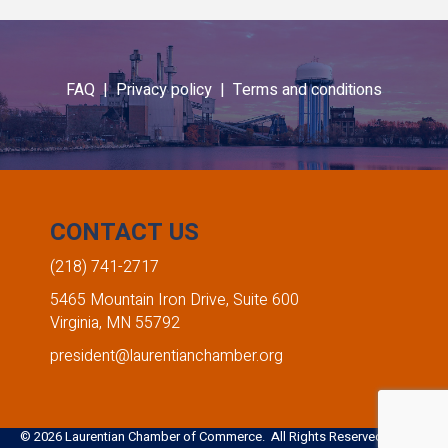
Emma Thornbloom
Amber Heinle
FAQ |
Privacy policy |
Terms and conditions
Giants Ridge Recreation Area
Edward Jones - Amber Heinle
,
,
Marketing Coordinator
Financial Advisor
CONTACT US
(218) 741-2717
5465 Mountain Iron Drive, Suite 600
Virginia, MN 55792
president@laurentianchamber.org
©
2026
Laurentian Chamber of Commerce. All Rights Reserved. Site by