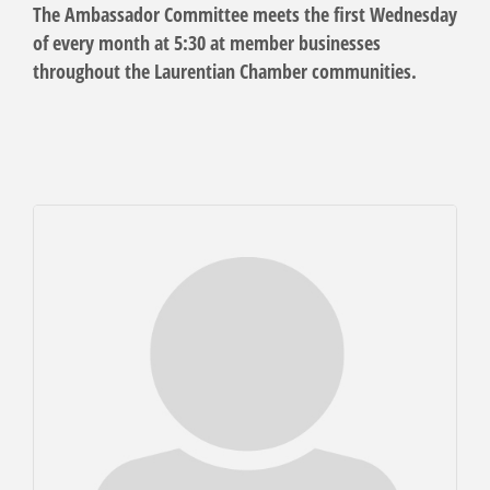
The Ambassador Committee meets the first Wednesday
of every month at 5:30 at member businesses
throughout the Laurentian Chamber communities.
But