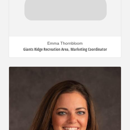
Emma Thornbloom
Giants Ridge Recreation Area
,
Marketing Coordinator