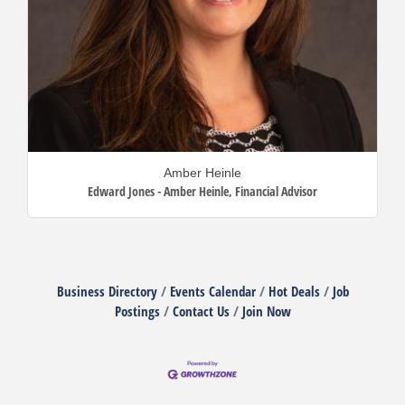
Amber Heinle
Edward Jones - Amber Heinle
,
Financial Advisor
Business Directory
Events Calendar
Hot Deals
Job
Postings
Contact Us
Join Now