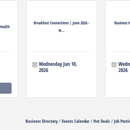
Breakfast Connections | June 2026 -
Business 
 Health
N...
Wednesday Jun 10, 
Wedne
2026
2026
Business Directory
Events Calendar
Hot Deals
Job Posti