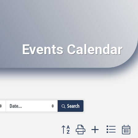
Events Calendar
Search
Button group with nested dropdown