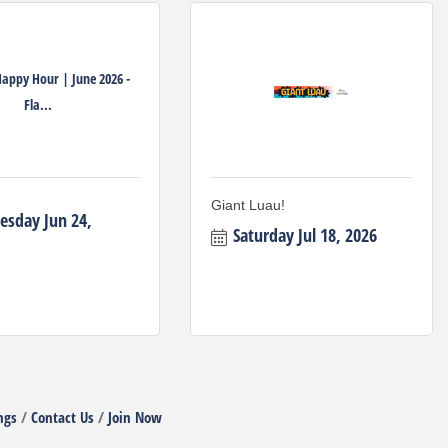
Happy Hour | June 2026 -
Fla...
Giant Luau!
sday Jun 24, 
Saturday Jul 18, 2026
ngs
Contact Us
Join Now