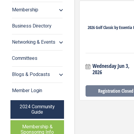
Membership
Business Directory
2026 Golf Classic by Essentia
Networking & Events
Committees
Wednesday Jun 3, 
2026
Blogs & Podcasts
Member Login
Registration Closed
2024 Community
Guide
Membership &
Sponsoring Info