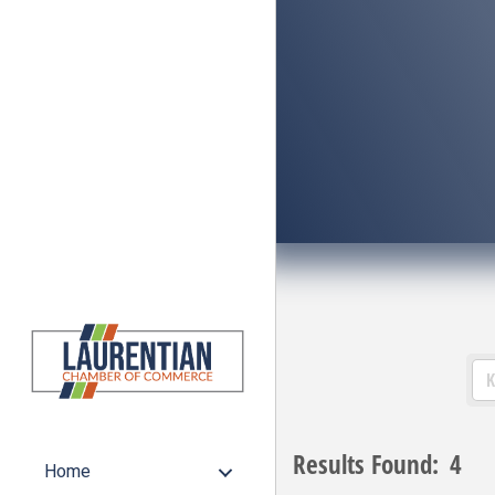
Results Found:
4
Home