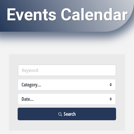
Events Calendar
Search