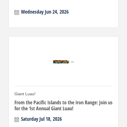
Wednesday Jun 24, 2026
Giant Luau!
From the Pacific Islands to the Iron Range: Join us
for the 1st Annual Giant Luau!
Saturday Jul 18, 2026