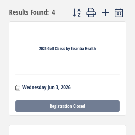
Button group with nested dro
Results Found:
4
2026 Golf Classic by Essentia Health
Wednesday Jun 3, 2026
Registration Closed