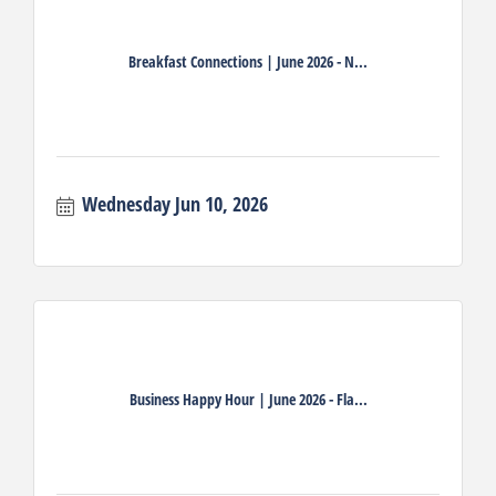
Breakfast Connections | June 2026 - N...
Wednesday Jun 10, 2026
Business Happy Hour | June 2026 - Fla...