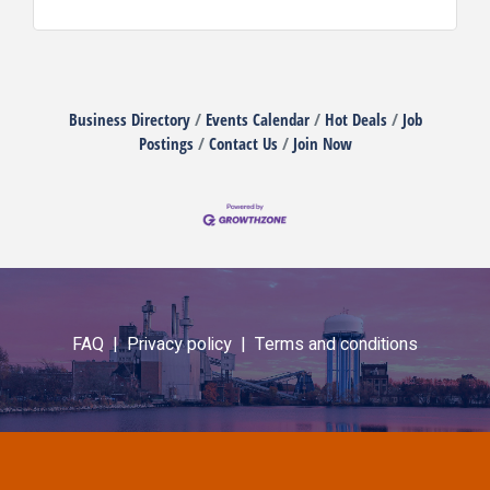
Business Directory
Events Calendar
Hot Deals
Job
Postings
Contact Us
Join Now
FAQ |
Privacy policy |
Terms and conditions