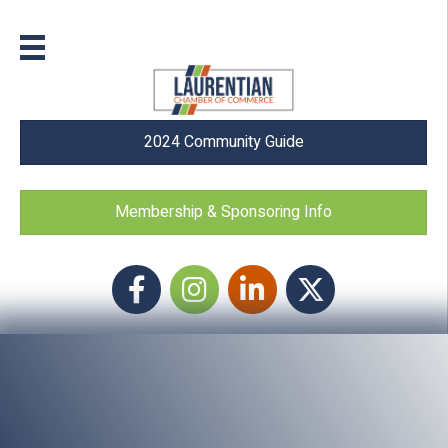
2024 Community Guide
Membership & Sponsoring Info
Facebook
Instagram icon
LinkedIn
Twitter