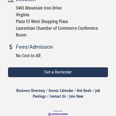
5465 Mountain Iron Drive
Virginia
Plaza 53 West Shopping Plaza
Laurentian Chamber of Commerce Conference
Room
Fees/Admission
No Cost to All
Set a Reminder
Business Directory
Events Calendar
Hot Deals
Job
Postings
Contact Us
Join Now