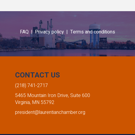
FAQ |
Privacy policy |
Terms and conditions
CONTACT US
(218) 741-2717
5465 Mountain Iron Drive, Suite 600
Virginia, MN 55792
president@laurentianchamber.org