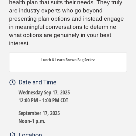
health plan that suits their needs. They truly
are industry experts who go beyond
presenting plan options and instead engage
in meaningful conversations to determine
what options are genuinely in your best
interest.
Lunch & Learn Brown Bag Series:
Date and Time
Wednesday Sep 17, 2025
12:00 PM - 1:00 PM CDT
September 17, 2025
Noon-1 p.m.
Location