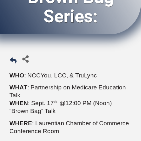
Series:
WHO
: NCCYou, LCC, & TruLync
WHAT
: Partnership on Medicare Education
Talk
th,,
WHEN
: Sept. 17
@12:00 PM (Noon)
“Brown Bag” Talk
WHERE
: Laurentian Chamber of Commerce
Conference Room