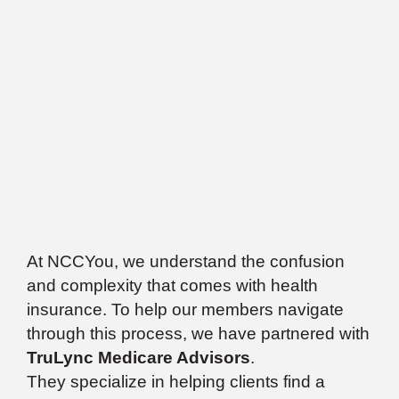
At NCCYou, we understand the confusion
and complexity that comes with health
insurance. To help our members navigate
through this process, we have partnered with
TruLync Medicare Advisors
.
They specialize in helping clients find a