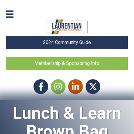
2024 Community Guide
Membership & Sponsoring Info
Facebook
Instagram icon
LinkedIn
Twitter
Lunch & Learn
Brown Bag