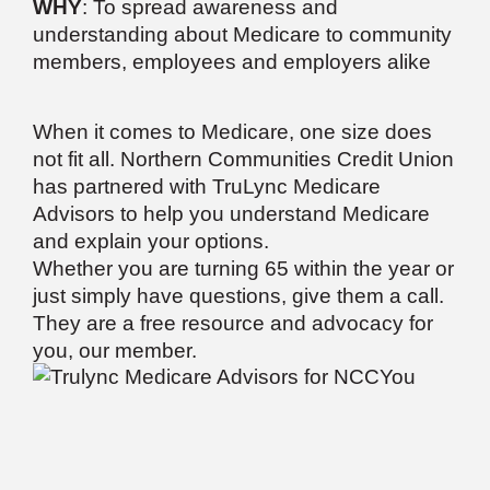
WHY
: To spread awareness and
understanding about Medicare to community
members, employees and employers alike
When it comes to Medicare, one size does
not fit all. Northern Communities Credit Union
has partnered with TruLync Medicare
Advisors to help you understand Medicare
and explain your options.
Whether you are turning 65 within the year or
just simply have questions, give them a call.
They are a free resource and advocacy for
you, our member.