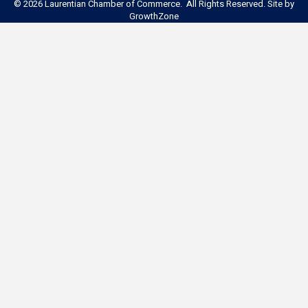
©
2026
Laurentian Chamber of Commerce. All Rights Reserved. Site by
GrowthZone