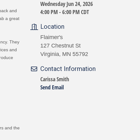
Wednesday Jun 24, 2026
4:00 PM - 6:00 PM CDT
 back and
ab a great
Location
Flaimer's
ency. They
127 Chestnut St
vices and
Virginia, MN 55792
produce
Contact Information
Carissa Smith
Send Email
rs and the