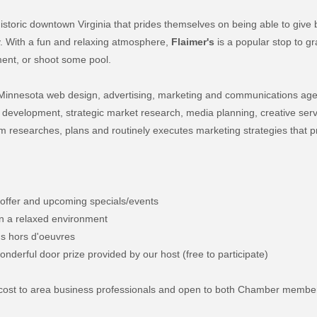
historic downtown Virginia that prides themselves on being able to give
y. With a fun and relaxing atmosphere,
Flaimer's
is a popular stop to gr
nment, or shoot some pool.
e Minnesota web design, advertising, marketing and communications ag
eb development, strategic market research, media planning, creative ser
 researches, plans and routinely executes marketing strategies that 
 offer and upcoming specials/events
 in a relaxed environment
ous hors d'oeuvres
nderful door prize provided by our host (free to participate)
no cost to area business professionals and open to both Chamber membe