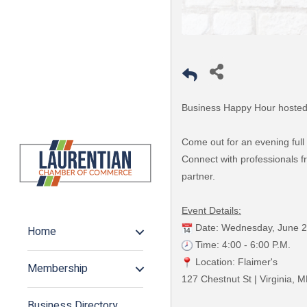
Business Happy Hour hosted 
Come out for an evening full
Connect with professionals fr
partner.
Event Details:
Date: Wednesday, June 2
Home
Time: 4:00 - 6:00 P.M.
Location: Flaimer's
Membership
127 Chestnut St | Virginia, 
Business Directory