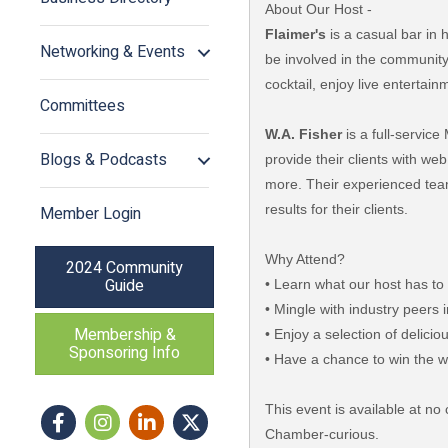
About Our Host -
Flaimer's
is a casual bar in 
Networking & Events
be involved in the communit
cocktail, enjoy live entertai
Committees
W.A. Fisher
is a full-servic
Blogs & Podcasts
provide their clients with w
more. Their experienced team
results for their clients.
Member Login
Why Attend?
2024 Community
Guide
• Learn what our host has to
• Mingle with industry peers
Membership &
• Enjoy a selection of delici
Sponsoring Info
• Have a chance to win the wo
This event is available at 
Facebook
Instagram icon
LinkedIn
Twitter
Chamber-curious.