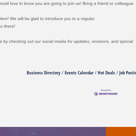
uld love to know you are going to join us! Bring a friend or colleague.
lem! We will be glad to introduce you to a regular.
u there!
oop by checking out our social media for updates, revisions, and special
Business Directory
Events Calendar
Hot Deals
Job Posti