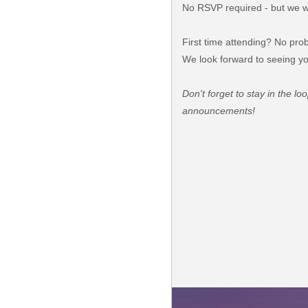
No RSVP required - but we wo
First time attending? No prob
We look forward to seeing yo
Don't forget to stay in the l
announcements!