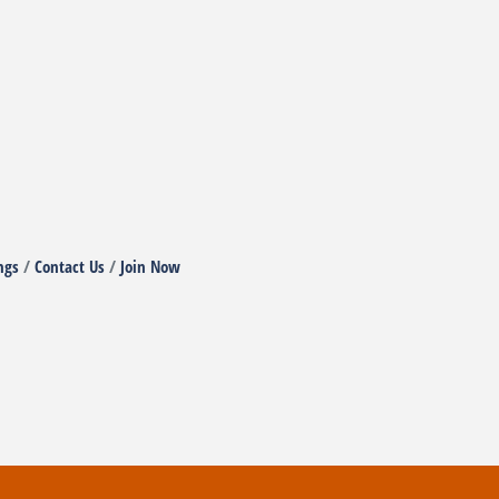
ngs
Contact Us
Join Now