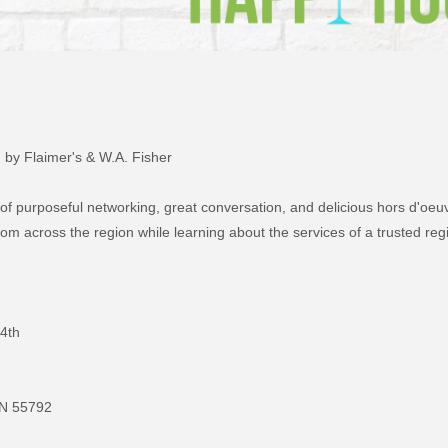
by Flaimer's & W.A. Fisher
 of purposeful networking, great conversation, and delicious hors d'oeu
om across the region while learning about the services of a trusted reg
4th
MN 55792