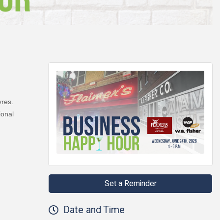
vres.
ional
Set a Reminder
Date and Time