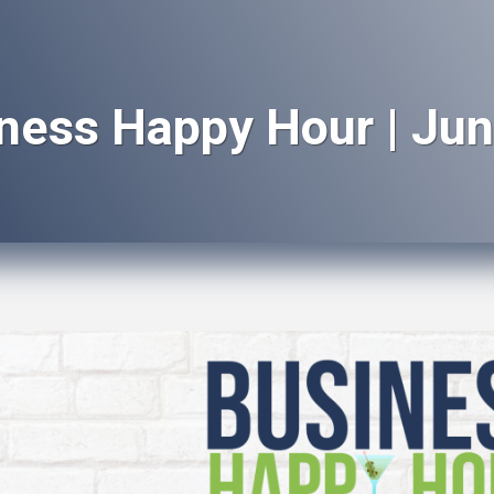
ness Happy Hour | Jun