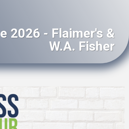
e 2026 - Flaimer's &
W.A. Fisher