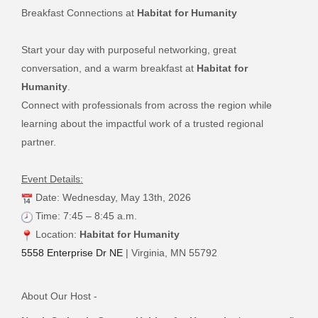
Breakfast Connections at
Habitat for Humanity
Start your day with purposeful networking, great
conversation, and a warm breakfast at
Habitat for
Humanity
.
Connect with professionals from across the region while
learning about the impactful work of a trusted regional
partner.
Event Details:
Date: Wednesday, May 13th, 2026
Time: 7:45 – 8:45 a.m.
Location:
Habitat for Humanity
5558 Enterprise Dr NE
| Virginia, MN 55792
About Our Host -