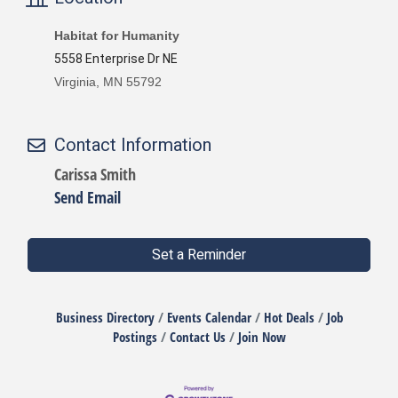
Habitat for Humanity
5558 Enterprise Dr NE
Virginia, MN 55792
Contact Information
Carissa Smith
Send Email
Set a Reminder
Business Directory
Events Calendar
Hot Deals
Job
Postings
Contact Us
Join Now