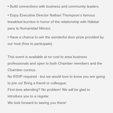
• Build connections with business and community leaders
• Enjoy
Executive Director Nathan Thompson’s famous
breakfast burritos in honor of the relationship with Hábitat
para la Humanidad México
• Have a chance to win the wonderful door prize provided by
our host (free to participate)
This event is available at no cost to area business
professionals and open to both Chamber members and the
Chamber-curious.
No RSVP required - but we would love to know you are going
to join us! Bring a friend or colleague.
First time attending? No problem! We will be glad to
introduce you to a regular.
We look forward to seeing you there!