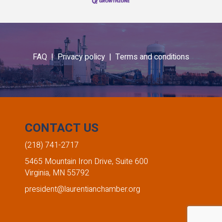
FAQ |
Privacy policy |
Terms and conditions
CONTACT US
(218) 741-2717
5465 Mountain Iron Drive, Suite 600
Virginia, MN 55792
president@laurentianchamber.org