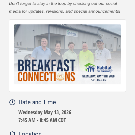
Don't forget to stay in the loop by checking out our social
media for updates, revisions, and special announcements!
Date and Time
Wednesday May 13, 2026
7:45 AM - 8:45 AM CDT
Location