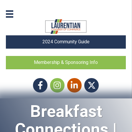
2024 Community Guide
Membership & Sponsoring Info
Facebook
Instagram icon
LinkedIn
Twitter
Breakfast
Connections |