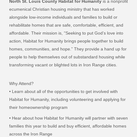
North St. Louis County Habitat for Humanity
is a nonprofit
ecumenical Christian housing ministry that has worked
alongside low-income individuals and families to build or
rehabilitate homes that are safe, comfortable, efficient, and
affordable. Their mission is, “Seeking to put God’s love into
action, Habitat for Humanity brings people together to build
homes, communities, and hope.” They provide a hand up for
people to help themselves out of substandard housing while
transforming vacant or blighted lots in Iron Range cities.
Why Attend?
• Learn about all of the opportunities to get involved with
Habitat for Humanity,
including volunteering and applying for
their homeownership program
• Hear about how Habitat for Humanity will partner with seven
families this year to
build and buy efficient, affordable homes
across the Iron Range