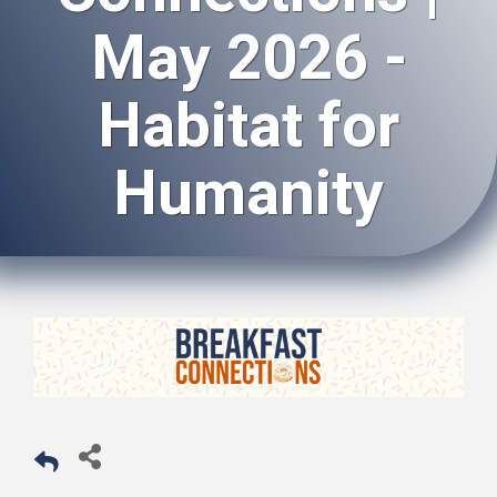
May 2026 -
Habitat for
Humanity