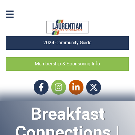
2024 Community Guide
Membership & Sponsoring Info
Facebook
Instagram icon
LinkedIn
Twitter
Breakfast
Connections |