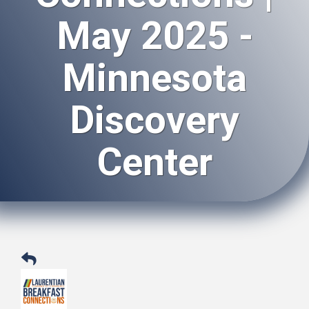
May 2025 -
Minnesota
Discovery
Center