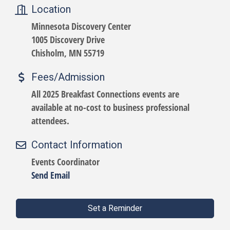
Location
Minnesota Discovery Center
1005 Discovery Drive
Chisholm, MN 55719
Fees/Admission
All 2025 Breakfast Connections events are
available at no-cost to business professional
attendees.
Contact Information
Events Coordinator
Send Email
Set a Reminder