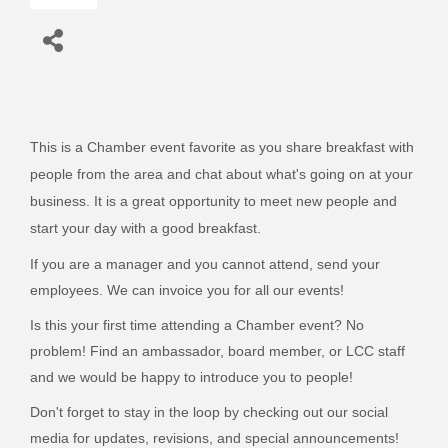
This is a Chamber event favorite as you share breakfast with
people from the area and chat about what's going on at your
business. It is a great opportunity to meet new people and
start your day with a good breakfast.
If you are a manager and you cannot attend, send your
employees. We can invoice you for all our events!
Is this your first time attending a Chamber event? No
problem! Find an ambassador, board member, or LCC staff
and we would be happy to introduce you to people!
Don't forget to stay in the loop by checking out our social
media for updates, revisions, and special announcements!