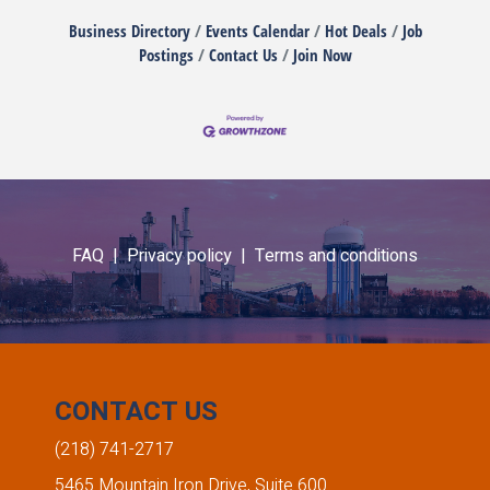
Business Directory
Events Calendar
Hot Deals
Job
Postings
Contact Us
Join Now
FAQ |
Privacy policy |
Terms and conditions
CONTACT US
(218) 741-2717
5465 Mountain Iron Drive, Suite 600