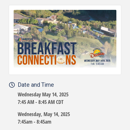
Date and Time
Wednesday May 14, 2025
7:45 AM - 8:45 AM CDT
Wednesday, May 14, 2025
7:45am - 8:45am