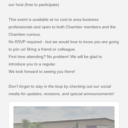
our host (free to participate)
This event is available at no cost to area business
professionals and open to both Chamber members and the
Chamber-curious.
No RSVP required - but we would love to know you are going
to join us! Bring a friend or colleague.
First time attending? No problem! We will be glad to
introduce you to a regular.
We look forward to seeing you there!
Don't forget to stay in the loop by checking out our social
media for updates, revisions, and special announcements!