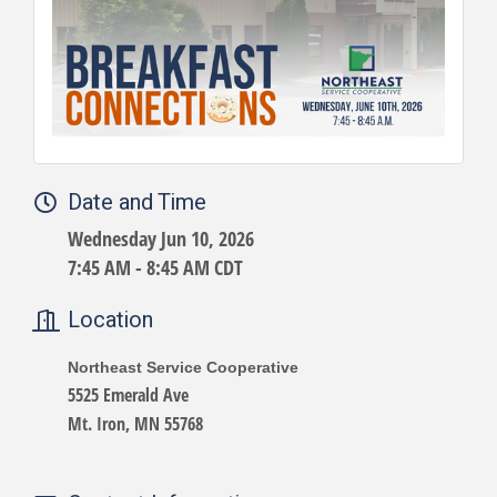
Date and Time
Wednesday Jun 10, 2026
7:45 AM - 8:45 AM CDT
Location
Northeast Service Cooperative
5525 Emerald Ave
Mt. Iron, MN 55768