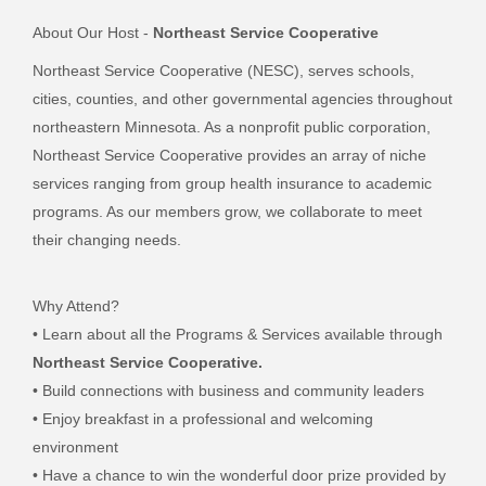
About Our Host -
Northeast Service Cooperative
Northeast Service Cooperative (NESC), serves schools,
cities, counties, and other governmental agencies throughout
northeastern Minnesota. As a nonprofit public corporation,
Northeast Service Cooperative provides an array of niche
services ranging from group health insurance to academic
programs. As our members grow, we collaborate to meet
their changing needs.
Why Attend?
• Learn about all the Programs & Services available through
Northeast Service Cooperative.
• Build connections with business and community leaders
• Enjoy breakfast in a professional and welcoming
environment
• Have a chance to win the wonderful door prize provided by