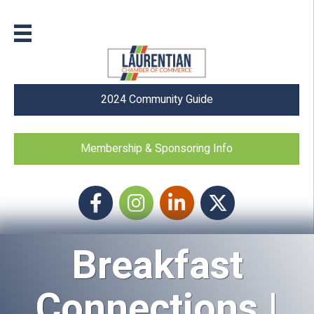
2024 Community Guide
Membership & Sponsoring Info
Facebook
Instagram icon
LinkedIn
Twitter
Breakfast
Connections |