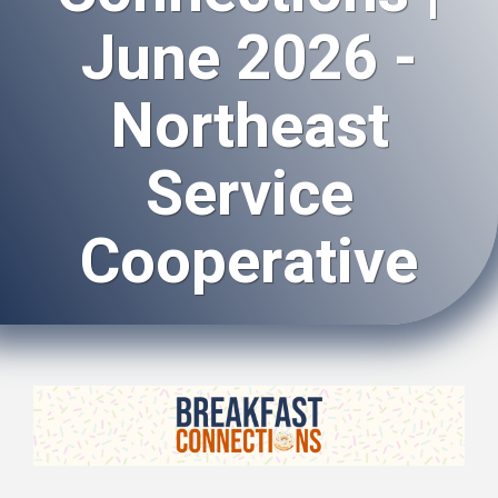
June 2026 -
Northeast
Service
Cooperative