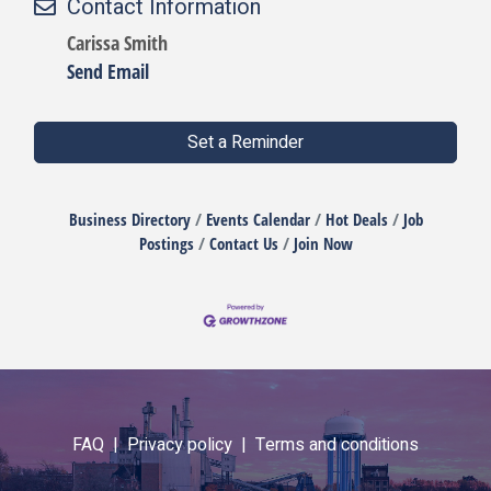
Contact Information
Carissa Smith
Send Email
Set a Reminder
Business Directory
Events Calendar
Hot Deals
Job
Postings
Contact Us
Join Now
FAQ |
Privacy policy |
Terms and conditions