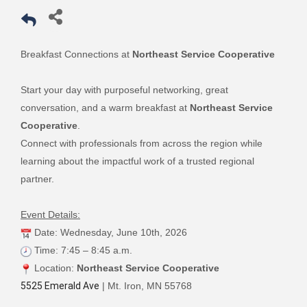
Breakfast Connections at
Northeast Service Cooperative
Start your day with purposeful networking, great
conversation, and a warm breakfast at
Northeast Service
Cooperative
.
Connect with professionals from across the region while
learning about the impactful work of a trusted regional
partner.
Event Details:
Date: Wednesday, June 10th, 2026
Time: 7:45 – 8:45 a.m.
Location:
Northeast Service Cooperative
5525 Emerald Ave
| Mt. Iron, MN 55768