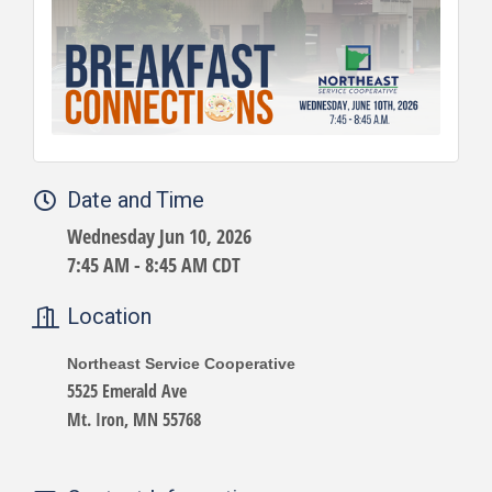
Date and Time
Wednesday Jun 10, 2026
7:45 AM - 8:45 AM CDT
Location
Northeast Service Cooperative
5525 Emerald Ave
Mt. Iron, MN 55768