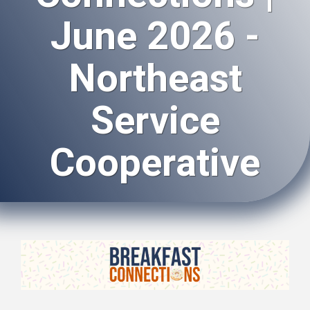
June 2026 -
Northeast
Service
Cooperative