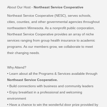
About Our Host -
Northeast Service Cooperative
Northeast Service Cooperative (NESC), serves schools,
cities, counties, and other governmental agencies throughout
northeastern Minnesota. As a nonprofit public corporation,
Northeast Service Cooperative provides an array of niche
services ranging from group health insurance to academic
programs. As our members grow, we collaborate to meet
their changing needs.
Why Attend?
• Learn about all the Programs & Services available through
Northeast Service Cooperative.
• Build connections with business and community leaders
• Enjoy breakfast in a professional and welcoming
environment
• Have a chance to win the wonderful door prize provided by