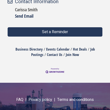
Contact Information
Carissa Smith
Send Email
Set a Reminder
Business Directory
Events Calendar
Hot Deals
Job
Postings
Contact Us
Join Now
FAQ |
Privacy policy |
Terms and conditions