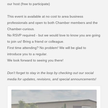
our host (free to participate)
This event is available at no cost to area business
professionals and open to both Chamber members and the
Chamber-curious.
No RSVP required - but we would love to know you are going
to join us! Bring a friend or colleague.
First time attending? No problem! We will be glad to
introduce you to a regular.
We look forward to seeing you there!
Don't forget to stay in the loop by checking out our social
media for updates, revisions, and special announcements!