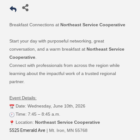
Breakfast Connections at
Northeast Service Cooperative
Start your day with purposeful networking, great
conversation, and a warm breakfast at
Northeast Service
Cooperative
.
Connect with professionals from across the region while
learning about the impactful work of a trusted regional
partner.
Event Details:
Date: Wednesday, June 10th, 2026
Time: 7:45 – 8:45 a.m.
Location:
Northeast Service Cooperative
5525 Emerald Ave
| Mt. Iron, MN 55768