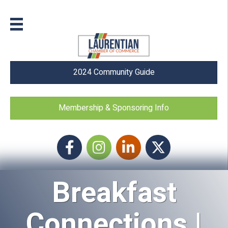
2024 Community Guide
Membership & Sponsoring Info
Facebook
Instagram icon
LinkedIn
Twitter
Breakfast
Connections |