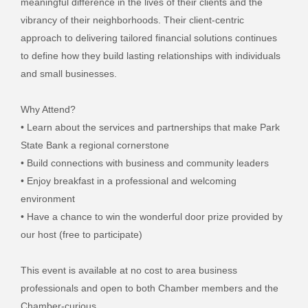
meaningful difference in the lives of their clients and the
vibrancy of their neighborhoods. Their client-centric
approach to delivering tailored financial solutions continues
to define how they build lasting relationships with individuals
and small businesses.
Why Attend?
• Learn about the services and partnerships that make Park
State Bank a regional cornerstone
• Build connections with business and community leaders
• Enjoy breakfast in a professional and welcoming
environment
• Have a chance to win the wonderful door prize provided by
our host (free to participate)
This event is available at no cost to area business
professionals and open to both Chamber members and the
Chamber-curious.