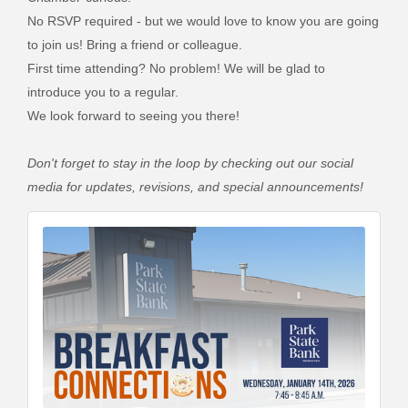
No RSVP required - but we would love to know you are going
to join us! Bring a friend or colleague.
First time attending? No problem! We will be glad to
introduce you to a regular.
We look forward to seeing you there!
Don't forget to stay in the loop by checking out our social
media for updates, revisions, and special announcements!