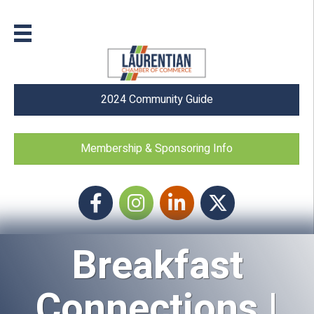
2024 Community Guide
Membership & Sponsoring Info
Facebook
Instagram icon
LinkedIn
Twitter
Breakfast
Connections |