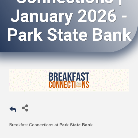
January 2026 -
Park State Bank
Breakfast Connections at
Park State Bank