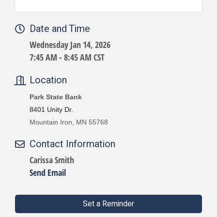
Date and Time
Wednesday Jan 14, 2026
7:45 AM - 8:45 AM CST
Location
Park State Bank
8401 Unity Dr.
Mountain Iron, MN 55768
Contact Information
Carissa Smith
Send Email
Set a Reminder