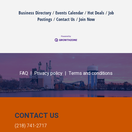
Business Directory
Events Calendar
Hot Deals
Job
Postings
Contact Us
Join Now
FAQ |
Privacy policy |
Terms and conditions
CONTACT US
(218) 741-2717