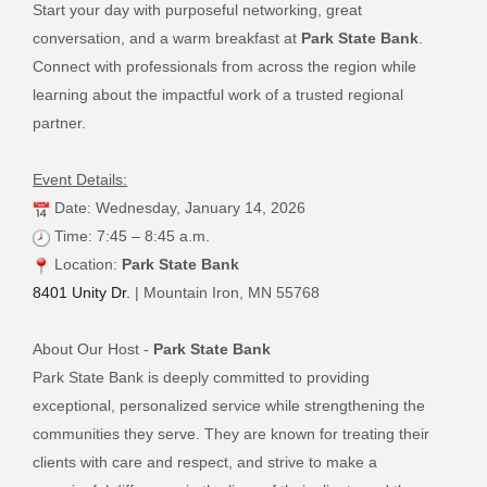
Start your day with purposeful networking, great
conversation, and a warm breakfast at
Park State Bank
.
Connect with professionals from across the region while
learning about the impactful work of a trusted regional
partner.
Event Details:
Date: Wednesday, January 14, 2026
Time: 7:45 – 8:45 a.m.
Location:
Park State Bank
8401 Unity Dr.
| Mountain Iron, MN 55768
About Our Host -
Park State Bank
Park State Bank is deeply committed to providing
exceptional, personalized service while strengthening the
communities they serve. They are known for treating their
clients with care and respect, and strive to make a