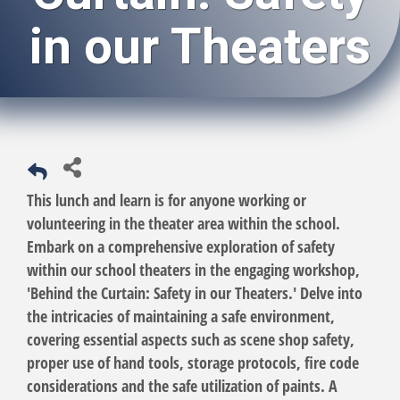
in our Theaters
This lunch and learn is for anyone working or
volunteering in the theater area within the school.
Embark on a comprehensive exploration of safety
within our school theaters in the engaging workshop,
'Behind the Curtain: Safety in our Theaters.' Delve into
the intricacies of maintaining a safe environment,
covering essential aspects such as scene shop safety,
proper use of hand tools, storage protocols, fire code
considerations and the safe utilization of paints. A