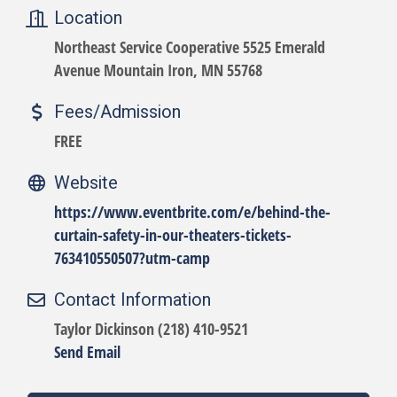
Location
Northeast Service Cooperative 5525 Emerald
Avenue Mountain Iron, MN 55768
Fees/Admission
FREE
Website
https://www.eventbrite.com/e/behind-the-
curtain-safety-in-our-theaters-tickets-
763410550507?utm-camp
Contact Information
Taylor Dickinson (218) 410-9521
Send Email