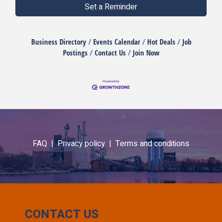
Set a Reminder
Business Directory
Events Calendar
Hot Deals
Job
Postings
Contact Us
Join Now
FAQ |
Privacy policy |
Terms and conditions
CONTACT US