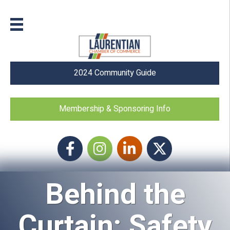
2024 Community Guide
Membership & Sponsoring Info
Facebook
Instagram icon
LinkedIn
Twitter
Behind the
Curtain: Safety