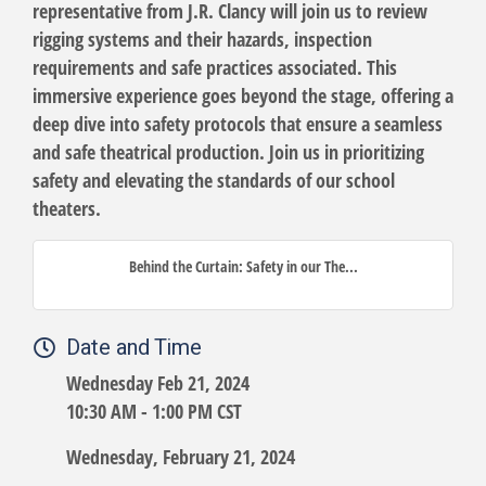
representative from J.R. Clancy will join us to review
rigging systems and their hazards, inspection
requirements and safe practices associated. This
immersive experience goes beyond the stage, offering a
deep dive into safety protocols that ensure a seamless
and safe theatrical production. Join us in prioritizing
safety and elevating the standards of our school
theaters.
Behind the Curtain: Safety in our The...
Date and Time
Wednesday Feb 21, 2024
10:30 AM - 1:00 PM CST
Wednesday, February 21, 2024