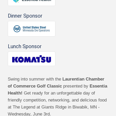
Dinner Sponsor
Lunch Sponsor
Swing into summer with the
Laurentian Chamber
of Commerce Golf Classic
presented by
Essentia
Health!
Get ready for an unforgettable day of
friendly competition, networking, and delicious food
at The Legend at Giants Ridge in Biwabik, MN -
Wednesday, June 3rd.