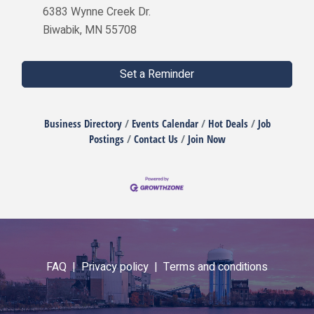
6383 Wynne Creek Dr.
Biwabik, MN 55708
Set a Reminder
Business Directory
Events Calendar
Hot Deals
Job
Postings
Contact Us
Join Now
FAQ |
Privacy policy |
Terms and conditions