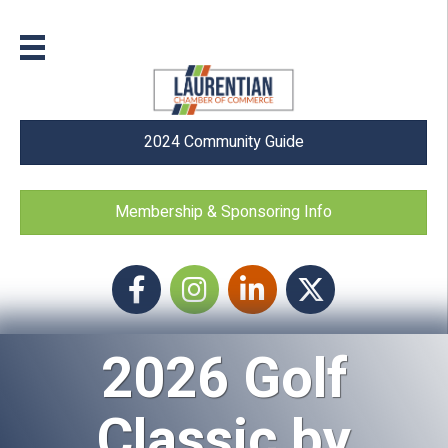
2024 Community Guide
Membership & Sponsoring Info
Facebook
Instagram icon
LinkedIn
Twitter
2026 Golf
Classic by