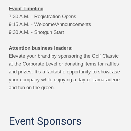
Event Timeline
7:30 A.M. - Registration Opens
9:15 A.M. - Welcome/Announcements
9:30 A.M. - Shotgun Start
Attention business leaders:
Elevate your brand by sponsoring the Golf Classic
at the Corporate Level or donating items for raffles
and prizes. It's a fantastic opportunity to showcase
your company while enjoying a day of camaraderie
and fun on the green.
Event Sponsors