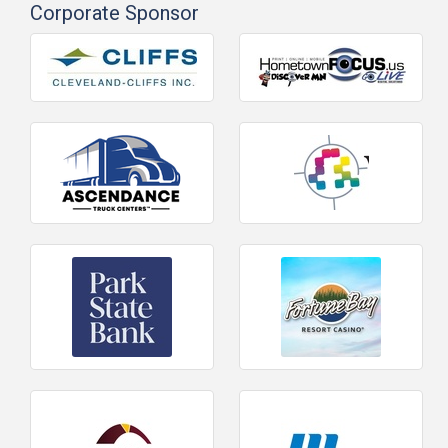
Corporate Sponsor