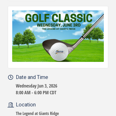
Date and Time
Wednesday Jun 3, 2026
8:00 AM - 6:00 PM CDT
Location
The Legend at Giants Ridge