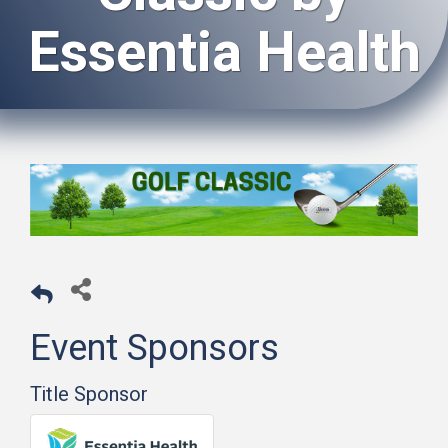
Essentia Health
Event Sponsors
Title Sponsor