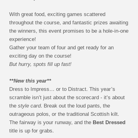
With great food, exciting games scattered
throughout the course, and fantastic prizes awaiting
the winners, this event promises to be a hole-in-one
experience!
Gather your team of four and get ready for an
exciting day on the course!
But hurry, spots fill up fast!
**New this year**
Dress to Impress… or to Distract. This year’s
scramble isn’t just about the scorecard - it’s about
the
style card
. Break out the loud pants, the
outrageous polos, or the traditional Scottish kilt.
The fairway is your runway, and the
Best Dressed
title is up for grabs.