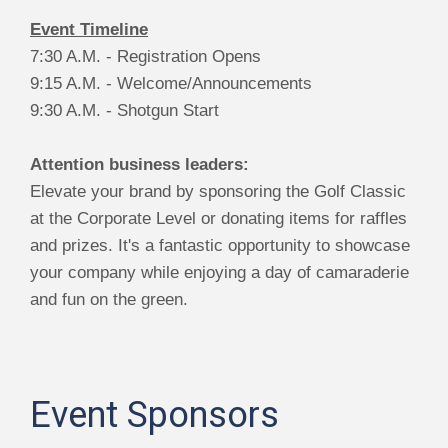
Event Timeline
7:30 A.M. - Registration Opens
9:15 A.M. - Welcome/Announcements
9:30 A.M. - Shotgun Start
Attention business leaders:
Elevate your brand by sponsoring the Golf Classic
at the Corporate Level or donating items for raffles
and prizes. It's a fantastic opportunity to showcase
your company while enjoying a day of camaraderie
and fun on the green.
Event Sponsors