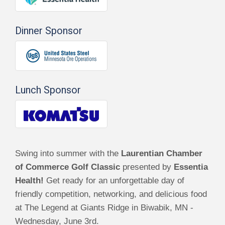
Dinner Sponsor
Lunch Sponsor
Swing into summer with the
Laurentian Chamber
of Commerce Golf Classic
presented by
Essentia
Health!
Get ready for an unforgettable day of
friendly competition, networking, and delicious food
at The Legend at Giants Ridge in Biwabik, MN -
Wednesday, June 3rd.