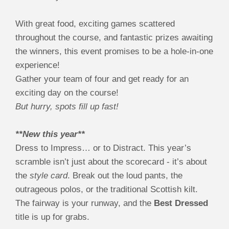
With great food, exciting games scattered
throughout the course, and fantastic prizes awaiting
the winners, this event promises to be a hole-in-one
experience!
Gather your team of four and get ready for an
exciting day on the course!
But hurry, spots fill up fast!
**New this year**
Dress to Impress… or to Distract. This year’s
scramble isn’t just about the scorecard - it’s about
the
style card
. Break out the loud pants, the
outrageous polos, or the traditional Scottish kilt.
The fairway is your runway, and the
Best Dressed
title is up for grabs.