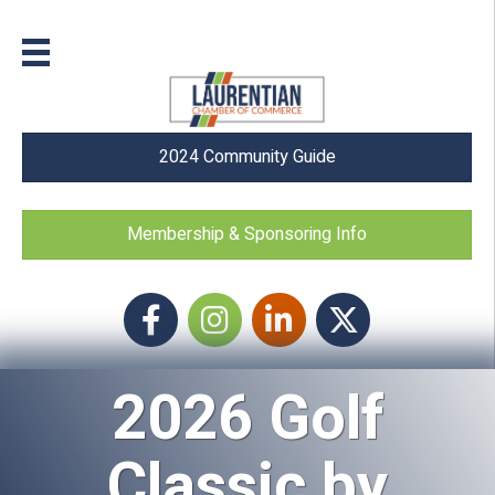
2024 Community Guide
Membership & Sponsoring Info
Facebook
Instagram icon
LinkedIn
Twitter
2026 Golf
Classic by