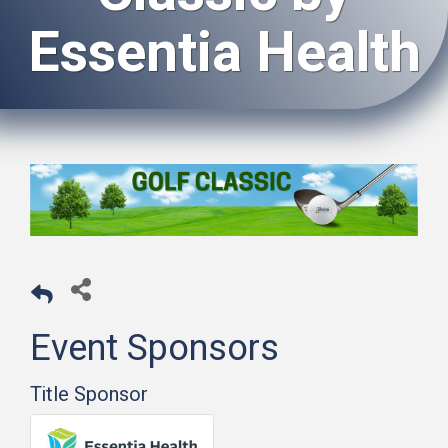
Essentia Health
Event Sponsors
Title Sponsor