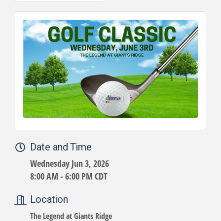
Date and Time
Wednesday Jun 3, 2026
8:00 AM - 6:00 PM CDT
Location
The Legend at Giants Ridge