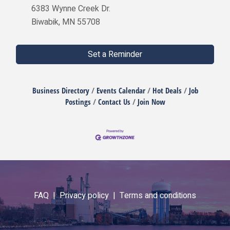
6383 Wynne Creek Dr.
Biwabik, MN 55708
Set a Reminder
Business Directory
Events Calendar
Hot Deals
Job
Postings
Contact Us
Join Now
FAQ |
Privacy policy |
Terms and conditions