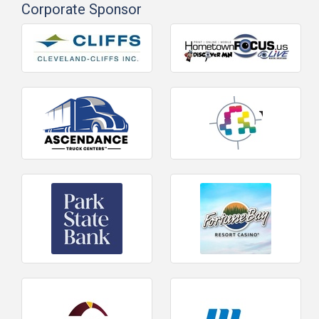
Corporate Sponsor