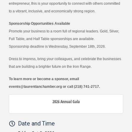
entrepreneur, this is your opportunity to connect with others committed
to a vibrant, inclusive, and economically strong region.
Sponsorship Opportunities Available
Promote your business to a room full of regional leaders. Gold, Silver,
Full Table, and Half Table sponsorships are available.
Sponsorship deadline is Wednesday, September 18th, 2026.
Dress to impress, bring your colleagues, and celebrate the businesses
that are building a brighter future on the Iron Range.
To learn more or become a sponsor, email
events@laurentianchamber.org
or call (218) 741-2717.
2026 Annual Gala
Date and Time