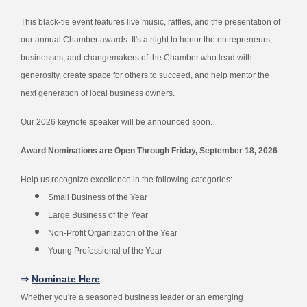
This black-tie event features live music, raffles, and the presentation of
our annual Chamber awards. It's a night to honor the entrepreneurs,
businesses, and changemakers of the Chamber who lead with
generosity, create space for others to succeed, and help mentor the
next generation of local business owners.
Our 2026 keynote speaker will be announced soon.
Award Nominations are Open Through Friday, September 18, 2026
Help us recognize excellence in the following categories:
Small Business of the Year
Large Business of the Year
Non-Profit Organization of the Year
Young Professional of the Year
⇒
Nominate Here
Whether you're a seasoned business leader or an emerging