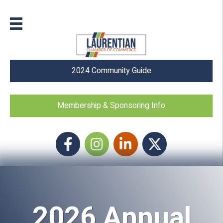
2024 Community Guide
Membership & Sponsoring Info
Facebook
Instagram icon
LinkedIn
Twitter
2026 Annual