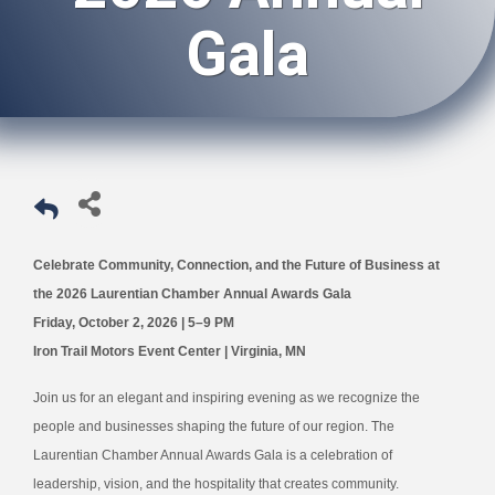
Gala
Celebrate Community, Connection, and the Future of Business at
the 2026 Laurentian Chamber Annual Awards Gala
Friday, October 2, 2026 | 5–9 PM
Iron Trail Motors Event Center | Virginia, MN
Join us for an elegant and inspiring evening as we recognize the
people and businesses shaping the future of our region. The
Laurentian Chamber Annual Awards Gala is a celebration of
leadership, vision, and the hospitality that creates community.