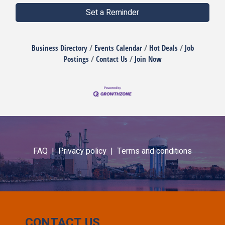
Set a Reminder
Business Directory
Events Calendar
Hot Deals
Job
Postings
Contact Us
Join Now
FAQ |
Privacy policy |
Terms and conditions
CONTACT US