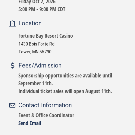
Friday Oct 2, 2026
5:00 PM - 9:00 PM CDT
Location
Fortune Bay Resort Casino
1430 Bois Forte Rd
Tower, MN 55790
Fees/Admission
Sponsorship opportunities are available until
September 11th.
Individual ticket sales will open August 11th.
Contact Information
Event & Office Coordinator
Send Email