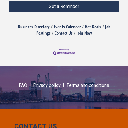
Set a Reminder
Business Directory
Events Calendar
Hot Deals
Job
Postings
Contact Us
Join Now
FAQ |
Privacy policy |
Terms and conditions
CONTACT US