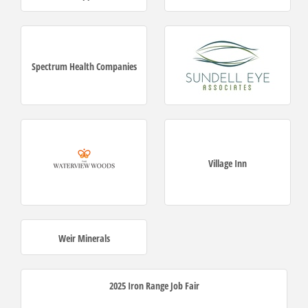
Spectrum Health Companies
Village Inn
Weir Minerals
2025 Iron Range Job Fair