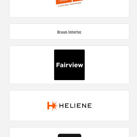
Braun Intertec