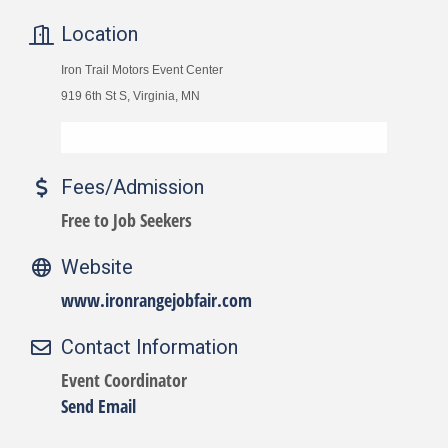
Location
Iron Trail Motors Event Center
919 6th St S, Virginia, MN
Fees/Admission
Free to Job Seekers
Website
www.ironrangejobfair.com
Contact Information
Event Coordinator
Send Email