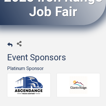
Job Fair
Event Sponsors
Platinum Sponsor