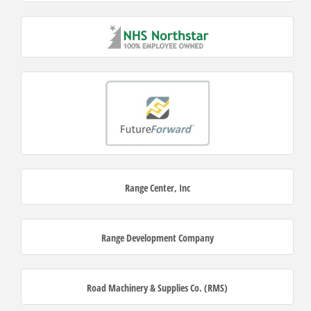
Range Center, Inc
Range Development Company
Road Machinery & Supplies Co. (RMS)