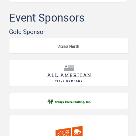
Event Sponsors
Gold Sponsor
Access North