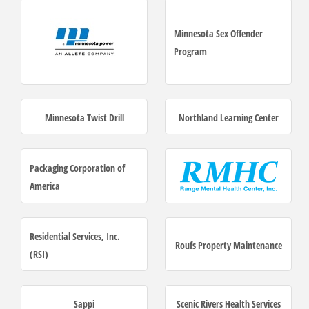
Minnesota Sex Offender
Program
Minnesota Twist Drill
Northland Learning Center
Packaging Corporation of
America
Residential Services, Inc.
Roufs Property Maintenance
(RSI)
Sappi
Scenic Rivers Health Services