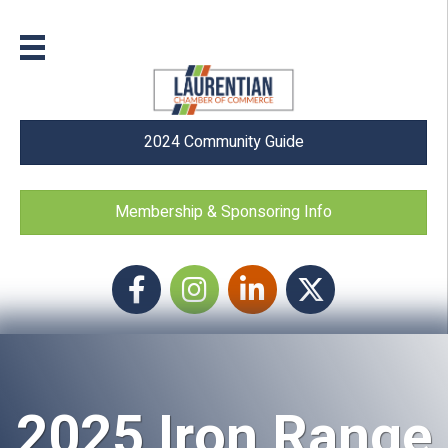
2024 Community Guide
Membership & Sponsoring Info
Facebook
Instagram icon
LinkedIn
Twitter
2025 Iron Range