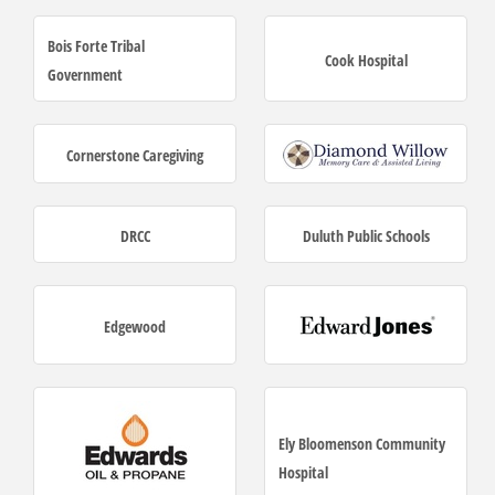
Bois Forte Tribal
Cook Hospital
Government
Cornerstone Caregiving
DRCC
Duluth Public Schools
Edgewood
Ely Bloomenson Community
Hospital