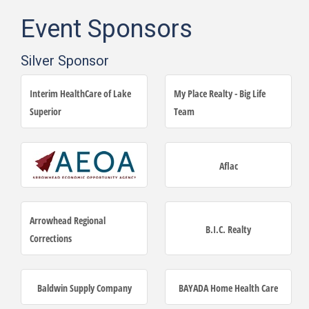
Event Sponsors
Silver Sponsor
Interim HealthCare of Lake
My Place Realty - Big Life
Superior
Team
Aflac
Arrowhead Regional
B.I.C. Realty
Corrections
Baldwin Supply Company
BAYADA Home Health Care