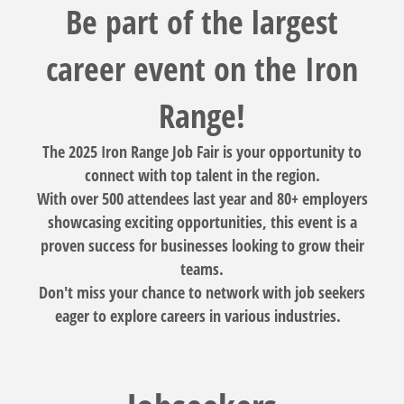
Be part of the largest
career event on the Iron
Range!
The 2025 Iron Range Job Fair is your opportunity to
connect with top talent in the region.
With over 500 attendees last year and 80+ employers
showcasing exciting opportunities, this event is a
proven success for businesses looking to grow their
teams.
Don't miss your chance to network with job seekers
eager to explore careers in various industries.