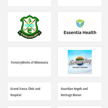
ForestryWorks of Minnesota
Grand Itasca Clinic and
Guardian Angels and
Hospital
Heritage Manor