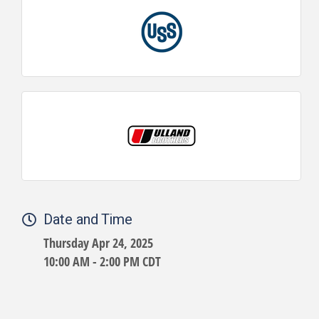
Date and Time
Thursday Apr 24, 2025
10:00 AM - 2:00 PM CDT