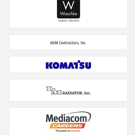
KGM Contractors, Inc.