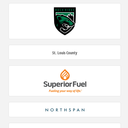
St. Louis County