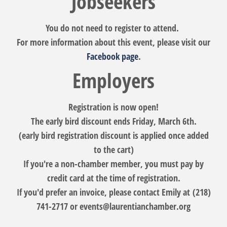
Jobseekers
You do not need to register to attend.
For more information about this event, please visit our
Facebook page
.
Employers
Registration is now open!
The early bird discount ends Friday, March 6th.
(early bird registration discount is applied once added
to the cart)
If you're a non-chamber member, you must pay by
credit card at the time of registration.
If you'd prefer an invoice, please contact Emily at (218)
741-2717 or events@laurentianchamber.org