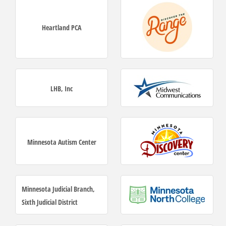
Heartland PCA
LHB, Inc
Minnesota Autism Center
Minnesota Judicial Branch,
Sixth Judicial District